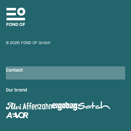
© 2026 FOND OF GmbH
Contact
Our brand