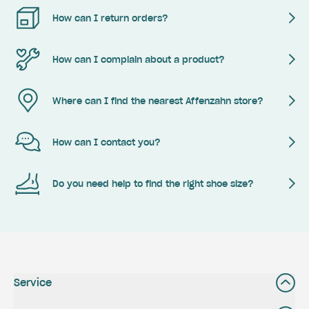
How can I return orders?
How can I complain about a product?
Where can I find the nearest Affenzahn store?
How can I contact you?
Do you need help to find the right shoe size?
Service