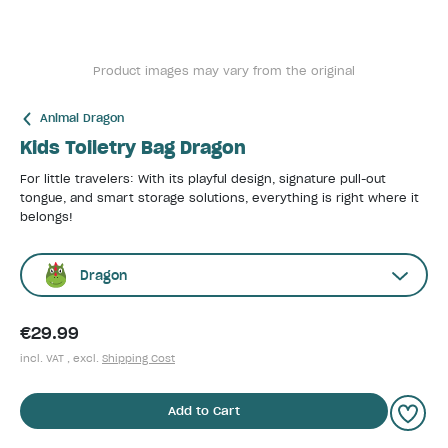
Product images may vary from the original
Animal Dragon
Kids Toiletry Bag Dragon
For little travelers: With its playful design, signature pull-out
tongue, and smart storage solutions, everything is right where it
belongs!
Dragon
€29.99
incl. VAT , excl.
Shipping Cost
Add to Cart