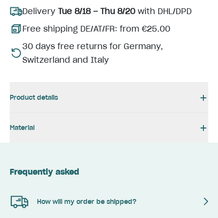
Delivery
Tue 8/18 – Thu 8/20
with DHL/DPD
Free shipping DE/AT/FR: from €25.00
30 days free returns for Germany,
Switzerland and Italy
Product details
Material
Frequently asked
How will my order be shipped?