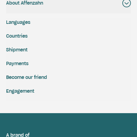
About Affenzahn
Languages
Countries
Shipment
Payments
Become our friend
Engagement
A brand of