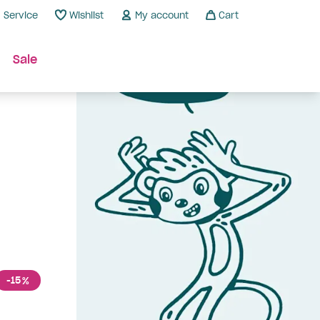
Service
Wishlist
My account
Cart
Sale
-15
%