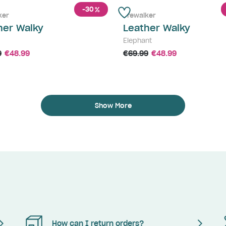
-30
%
ker
Prewalker
her Walky
Leather Walky
Elephant
9
€48.99
€69.99
€48.99
Show More
How can I return orders?