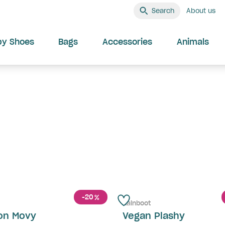
Search
About us
by Shoes
Bags
Accessories
Animals
-20
%
Rainboot
on Movy
Vegan Plashy