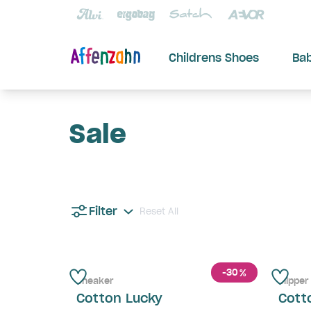
Childrens Shoes
Ba
Sale
Filter
Reset All
-30
%
Sneaker
Slipper
Cotton Lucky
Cott