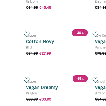
Unicorn
Elepha
€64.99
€45.49
€34.9
-20
%
Slipper
Low Cu
Cotton Movy
Vega
Bird
Panthe
€34.99
€27.99
€79.9
-15
%
Slipper
Sandal
Vegan Dreamy
Vega
Dragon
Bird of
€39.99
€33.99
€64.9