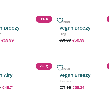
-20
%
Sandal
n Breezy
Vegan Breezy
r
Frog
€59.99
€74.99
€59.99
-25
%
Sandal
n Airy
Vegan Breezy
r
Toucan
9
€48.74
€74.99
€56.24