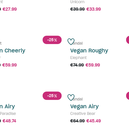
nt
Unicorn
9
€27.99
€39.99
€33.99
-25
%
t
Sandal
n Cheerly
Vegan Roughy
r
Elephant
9
€59.99
€74.99
€59.99
-25
%
Sandal
n Airy
Vegan Airy
 Paradise
Creative Bear
9
€48.74
€64.99
€45.49