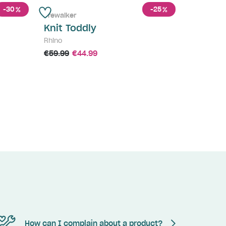
-30
-25
%
%
Prewalker
Knit Toddly
Rhino
€59.99
€44.99
How can I complain about a product?