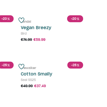
-20
-20
%
%
Sandal
Vegan Breezy
Bird
€74.99
€59.99
-25
-25
%
%
Prewalker
Cotton Smally
Seal SS25
€49.99
€37.49