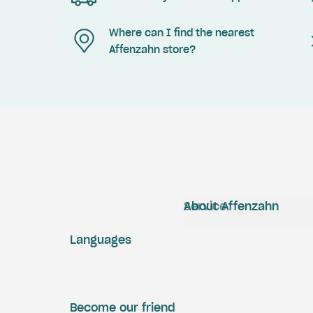
Where can I find the nearest
Affenzahn store?
Service
About Affenzahn
Languages
Become our friend