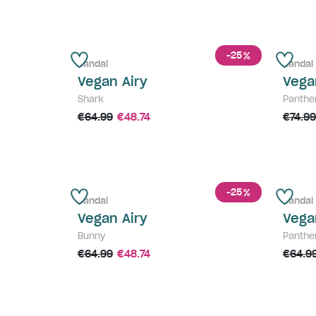
-25
%
Sandal
Sandal
Vegan Airy
Vega
Shark
Panthe
€64.99
€48.74
€74.99
-25
%
Sandal
Sandal
Vegan Airy
Vega
Bunny
Panthe
€64.99
€48.74
€64.9