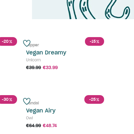
-20
-15
%
%
Slipper
Vegan Dreamy
Unicorn
€39.99
€33.99
-30
-25
%
%
Sandal
Vegan Airy
Owl
€64.99
€48.74