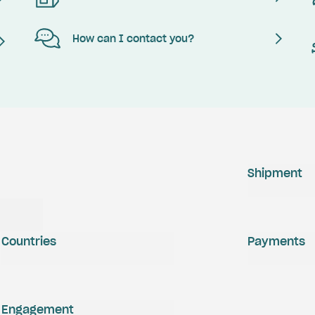
How can I contact you?
Shipment
Countries
Payments
Engagement