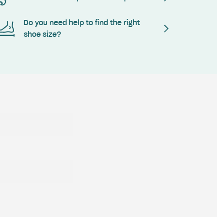
Do you need help to find the right
shoe size?