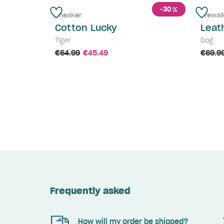
-30
%
Sneaker
Prewal
Cotton Lucky
Leat
Tiger
Dog
€64.99
€45.49
€69.9
Frequently asked
How will my order be shipped?