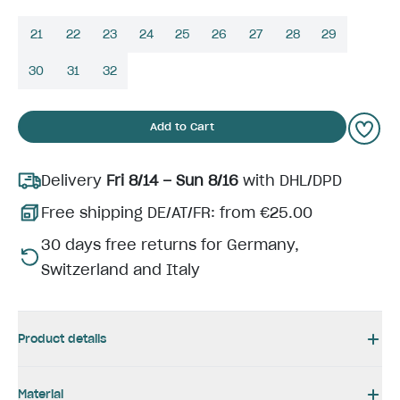
21
22
23
24
25
26
27
28
29
30
31
32
Add to Cart
Delivery
Fri 8/14 – Sun 8/16
with DHL/DPD
Free shipping DE/AT/FR: from €25.00
30 days free returns for Germany,
Switzerland and Italy
Product details
Material