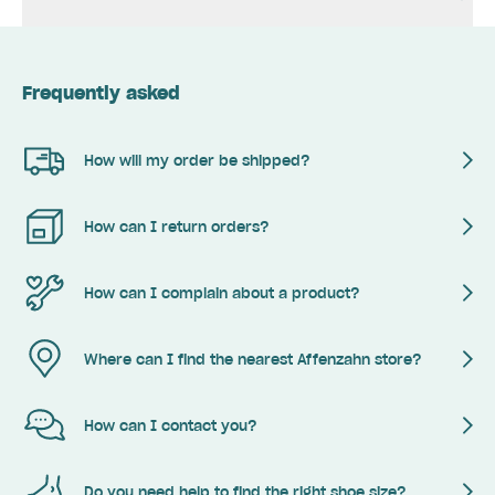
Frequently asked
How will my order be shipped?
How can I return orders?
How can I complain about a product?
Where can I find the nearest Affenzahn store?
How can I contact you?
Do you need help to find the right shoe size?