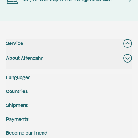
Service
About Affenzahn
Languages
Countries
Shipment
Payments
Become our friend