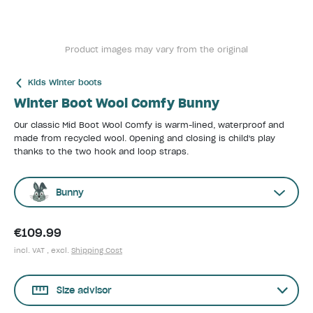
Product images may vary from the original
Kids Winter boots
Winter Boot Wool Comfy Bunny
Our classic Mid Boot Wool Comfy is warm-lined, waterproof and
made from recycled wool. Opening and closing is child's play
thanks to the two hook and loop straps.
Bunny
€109.99
incl. VAT , excl.
Shipping Cost
Size advisor