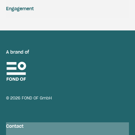
Engagement
A brand of
© 2026 FOND OF GmbH
Contact