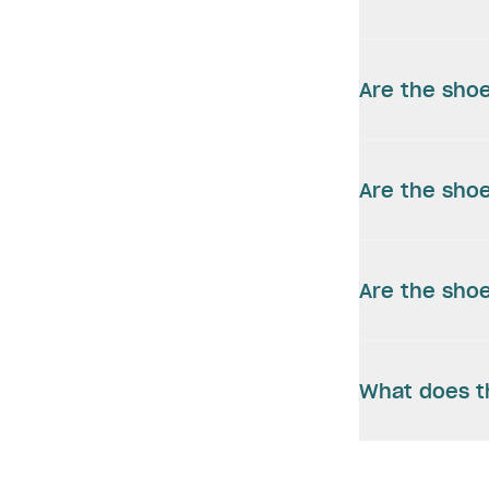
Are the shoe
Are the shoe
Are the shoe
What does t