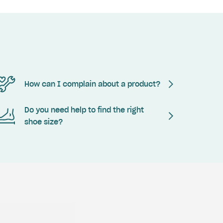
How can I complain about a product?
Do you need help to find the right
shoe size?