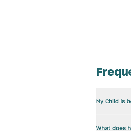
Frequ
My Child is 
What does h