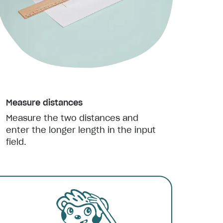
Measure distances
Measure the two distances and
enter the longer length in the input
field.