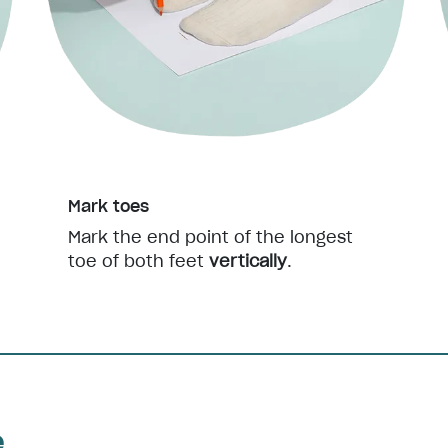
Mark toes
Mark the end point of the longest
toe of both feet
vertically
.
e