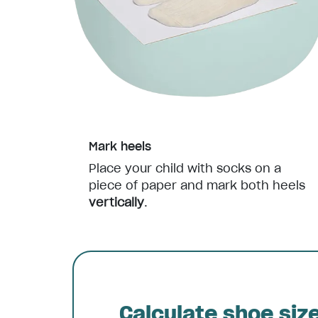
Mark heels
Place your child with socks on a
piece of paper and mark both heels
vertically
.
Calculate shoe siz