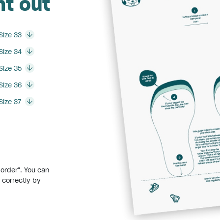
nt out
Size 33
Size 34
Size 35
Size 36
Size 37
:
border". You can
 correctly by