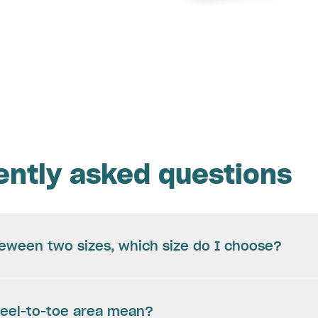
ently asked questions
beween two sizes, which size do I choose?
eel-to-toe area mean?