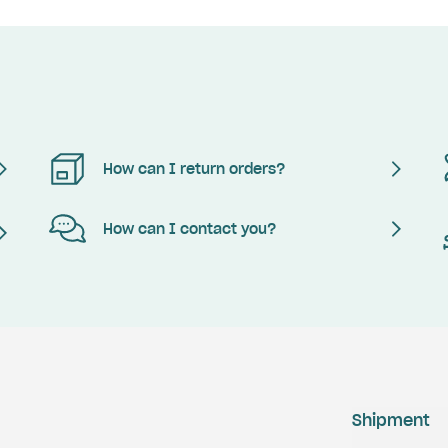
How can I return orders?
How can I contact you?
Shipment