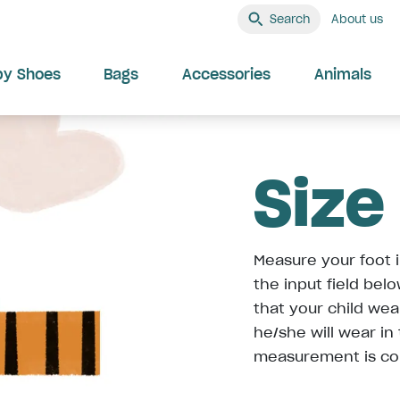
Search
About us
by Shoes
Bags
Accessories
Animals
Size
Measure your foot i
the input field bel
that your child we
he/she will wear in
measurement is co