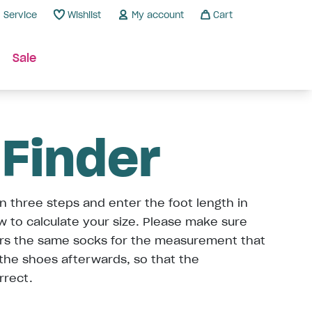
Service
Wishlist
My account
Cart
Sale
 Finder
n three steps and enter the foot length in
ow to calculate your size. Please make sure
ars the same socks for the measurement that
 the shoes afterwards, so that the
rrect.