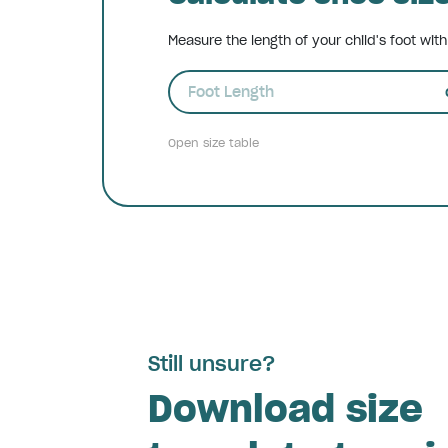
Measure the length of your child's foot wit
Foot Length
Open size table
Still unsure?
Download size