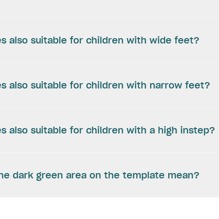
s also suitable for children with wide feet?
s also suitable for children with narrow feet?
s also suitable for children with a high instep?
he dark green area on the template mean?