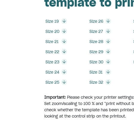
template to pri
Size 19
Size 26
Size 20
Size 27
Size 21
Size 28
Size 22
Size 29
Size 23
Size 30
Size 24
Size 31
Size 25
Size 32
Important:
Please check your printer settings
Set zoom/scaling to 100 % and "print without 
check whether the template has been printed
looking at the control strip on the printout.