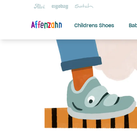
Childrens Shoes
Ba