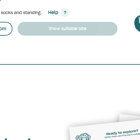
Help
h socks and standing.
?
cm
Show suitable size