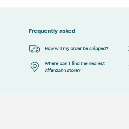
Frequently asked
How will my order be shipped?
Where can I find the nearest
Affenzahn store?