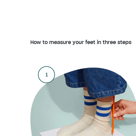
How to measure your feet in three steps
1