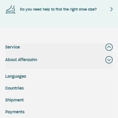
Do you need help to find the right shoe size?
Service
About Affenzahn
Languages
Countries
Shipment
Payments