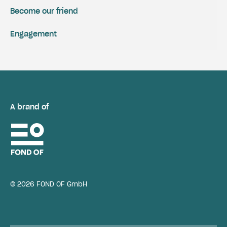
Become our friend
Engagement
A brand of
© 2026 FOND OF GmbH