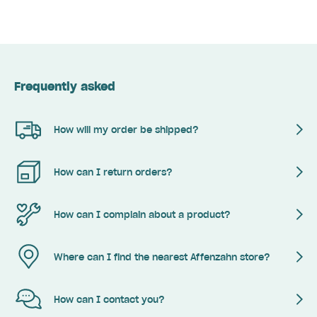
Frequently asked
How will my order be shipped?
How can I return orders?
How can I complain about a product?
Where can I find the nearest Affenzahn store?
How can I contact you?