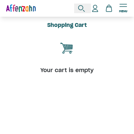
MENU
Shopping Cart
Your cart is empty