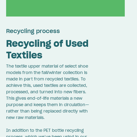
Recycling process
Recycling of Used
Textiles
The textile upper material of select shoe
models from the fall/winter collection is
made in part from recycled textiles. To
achieve this, used textiles are collected,
processed, and turned into new fibers.
This gives end-of-life materials a new
purpose and keeps them in circulation—
rather than being replaced directly with
new raw materials.
In addition to the PET bottle recycling
process, which we’ve been using in our