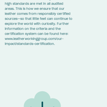
high standards are met in all audited
areas. This is how we ensure that our
leather comes from responsibly certified
sources—so that little feet can continue to
explore the world with curiosity. Further
information on the criteria and the
certification system can be found here:
www.leatherworkinggroup.com/our-
impact/standards-certification.