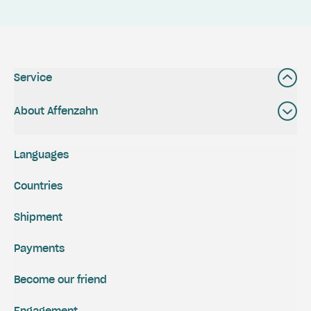
Service
About Affenzahn
Languages
Countries
Shipment
Payments
Become our friend
Engagement