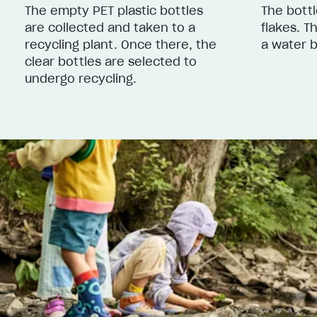
The empty PET plastic bottles
The bottl
are collected and taken to a
flakes. T
recycling plant. Once there, the
a water b
clear bottles are selected to
undergo recycling.