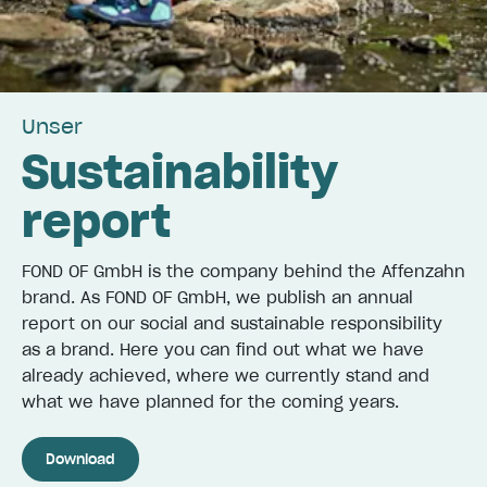
Unser
Sustainability
report
FOND OF GmbH is the company behind the Affenzahn
brand. As FOND OF GmbH, we publish an annual
report on our social and sustainable responsibility
as a brand. Here you can find out what we have
already achieved, where we currently stand and
what we have planned for the coming years.
Download