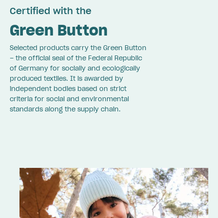
Certified with the
Green Button
Selected products carry the Green Button
– the official seal of the Federal Republic
of Germany for socially and ecologically
produced textiles. It is awarded by
independent bodies based on strict
criteria for social and environmental
standards along the supply chain.