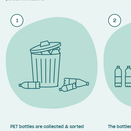
1
2
PET bottles are collected & sorted
The bottle