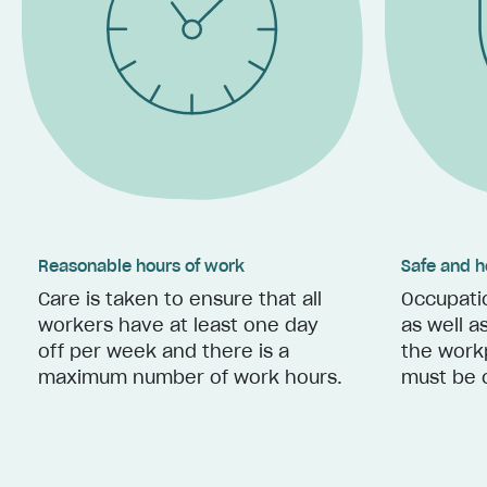
Reasonable hours of work
Safe and h
Care is taken to ensure that all
Occupatio
workers have at least one day
as well a
off per week and there is a
the work
maximum number of work hours.
must be 