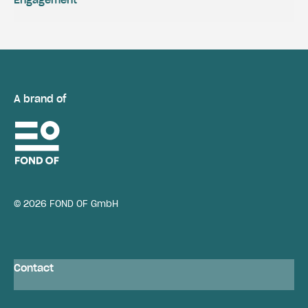
A brand of
© 2026 FOND OF GmbH
Contact