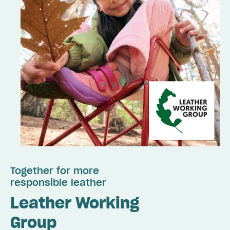
Together for more
responsible leather
Leather Working
Group