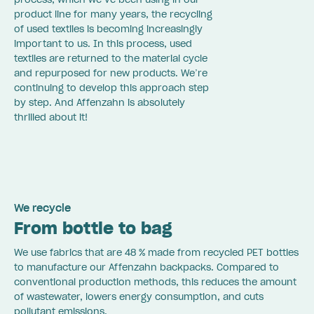
product line for many years, the recycling
of used textiles is becoming increasingly
important to us. In this process, used
textiles are returned to the material cycle
and repurposed for new products. We’re
continuing to develop this approach step
by step. And Affenzahn is absolutely
thrilled about it!
We recycle
From bottle to bag
We use fabrics that are 48 % made from recycled PET bottles
to manufacture our Affenzahn backpacks. Compared to
conventional production methods, this reduces the amount
of wastewater, lowers energy consumption, and cuts
pollutant emissions.