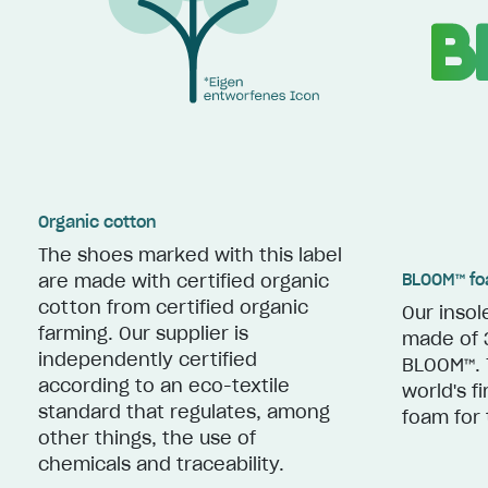
Organic cotton
The shoes marked with this label
BLOOM™ f
are made with certified organic
cotton from certified organic
Our insol
farming. Our supplier is
made of 
independently certified
BLOOM™. 
according to an eco-textile
world's f
standard that regulates, among
foam for 
other things, the use of
chemicals and traceability.