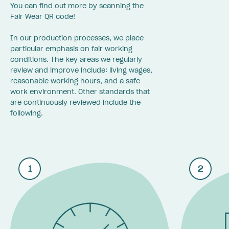
You can find out more by scanning the
Fair Wear QR code!
In our production processes, we place
particular emphasis on fair working
conditions. The key areas we regularly
review and improve include: living wages,
reasonable working hours, and a safe
work environment. Other standards that
are continuously reviewed include the
following.
1
2