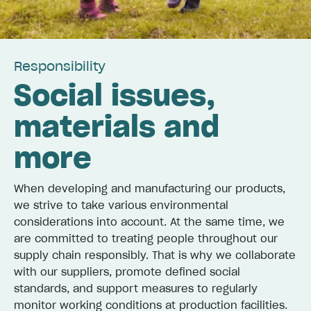
Responsibi­lity
Social issues,
materials and
more
When developing and manufacturing our products,
we strive to take various environmental
considerations into account. At the same time, we
are committed to treating people throughout our
supply chain responsibly. That is why we collaborate
with our suppliers, promote defined social
standards, and support measures to regularly
monitor working conditions at production facilities.