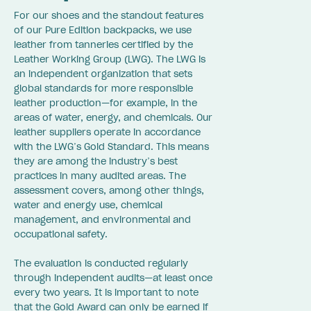
For our shoes and the standout features
of our Pure Edition backpacks, we use
leather from tanneries certified by the
Leather Working Group (LWG). The LWG is
an independent organization that sets
global standards for more responsible
leather production—for example, in the
areas of water, energy, and chemicals. Our
leather suppliers operate in accordance
with the LWG’s Gold Standard. This means
they are among the industry’s best
practices in many audited areas. The
assessment covers, among other things,
water and energy use, chemical
management, and environmental and
occupational safety.
The evaluation is conducted regularly
through independent audits—at least once
every two years. It is important to note
that the Gold Award can only be earned if