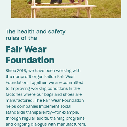
The health and safety
rules of the
Fair Wear
Foundation
Since 2016, we have been working with
the nonprofit organization Fair Wear
Foundation. Together, we are committed
to improving working conditions in the
factories where our bags and shoes are
manufactured. The Fair Wear Foundation
helps companies implement social
standards transparently—for example,
through regular audits, training programs,
and ongoing dialogue with manufacturers.