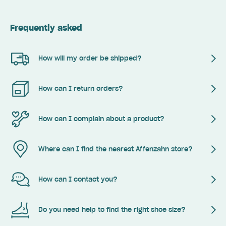
Frequently asked
How will my order be shipped?
How can I return orders?
How can I complain about a product?
Where can I find the nearest Affenzahn store?
How can I contact you?
Do you need help to find the right shoe size?