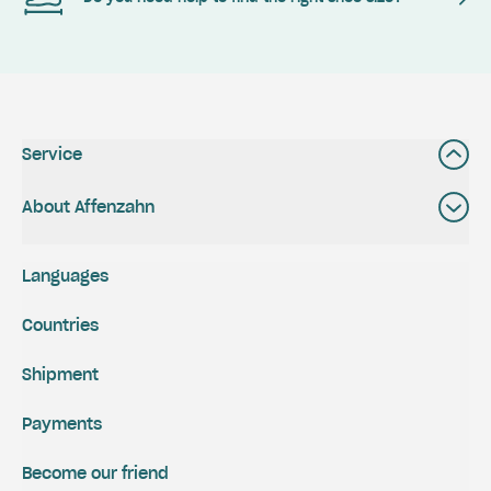
Service
About Affenzahn
Languages
Countries
Shipment
Payments
Become our friend