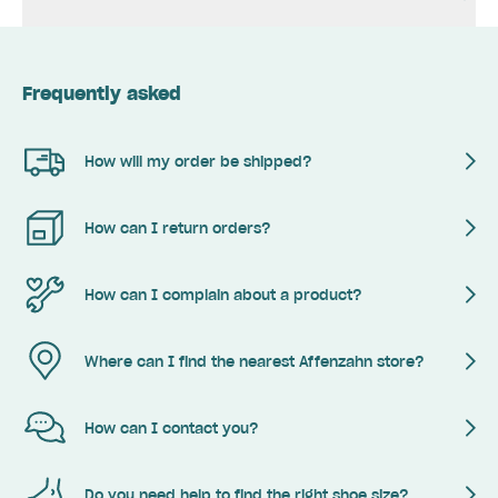
Frequently asked
How will my order be shipped?
How can I return orders?
How can I complain about a product?
Where can I find the nearest Affenzahn store?
How can I contact you?
Do you need help to find the right shoe size?