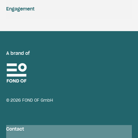
Engagement
A brand of
© 2026 FOND OF GmbH
Contact