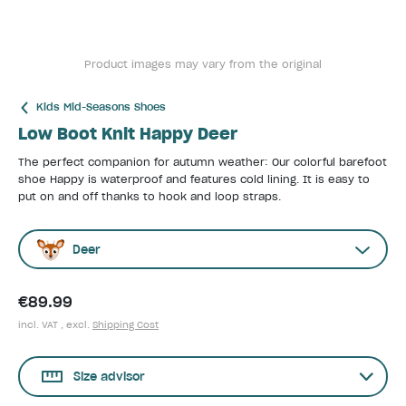
Product images may vary from the original
Kids Mid-Seasons Shoes
Low Boot Knit Happy Deer
The perfect companion for autumn weather: Our colorful barefoot
shoe Happy is waterproof and features cold lining. It is easy to
put on and off thanks to hook and loop straps.
Deer
€89.99
incl. VAT , excl.
Shipping Cost
Size advisor