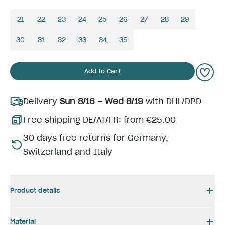
21
22
23
24
25
26
27
28
29
30
31
32
33
34
35
Add to Cart
Delivery
Sun 8/16 – Wed 8/19
with DHL/DPD
Free shipping DE/AT/FR: from €25.00
30 days free returns for Germany,
Switzerland and Italy
Product details
Material