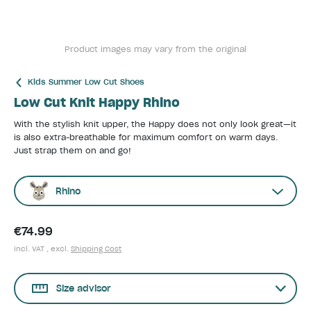
Product images may vary from the original
Kids Summer Low Cut Shoes
Low Cut Knit Happy Rhino
With the stylish knit upper, the Happy does not only look great—it
is also extra-breathable for maximum comfort on warm days.
Just strap them on and go!
Rhino
€74.99
incl. VAT , excl.
Shipping Cost
Size advisor