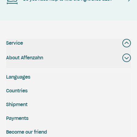
Service
About Affenzahn
Languages
Countries
Shipment
Payments
Become our friend