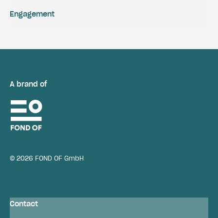
Engagement
A brand of
© 2026 FOND OF GmbH
Contact