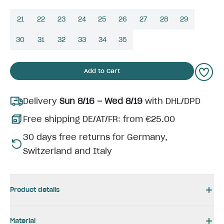
21
22
23
24
25
26
27
28
29
30
31
32
33
34
35
Add to Cart
Delivery
Sun 8/16 – Wed 8/19
with DHL/DPD
Free shipping DE/AT/FR: from €25.00
30 days free returns for Germany,
Switzerland and Italy
Product details
Material