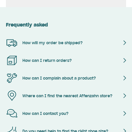
Frequently asked
How will my order be shipped?
How can I return orders?
How can I complain about a product?
Where can I find the nearest Affenzahn store?
How can I contact you?
Do you need help to find the right shoe size?