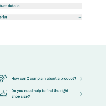
duct details
erial
How can I complain about a product?
Do you need help to find the right
shoe size?