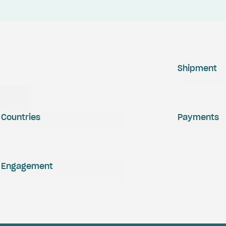
Shipment
Countries
Payments
Engagement