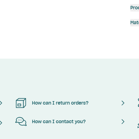
Pro
Mat
How can I return orders?
How can I contact you?