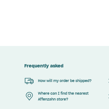
Frequently asked
How will my order be shipped?
Where can I find the nearest
Affenzahn store?