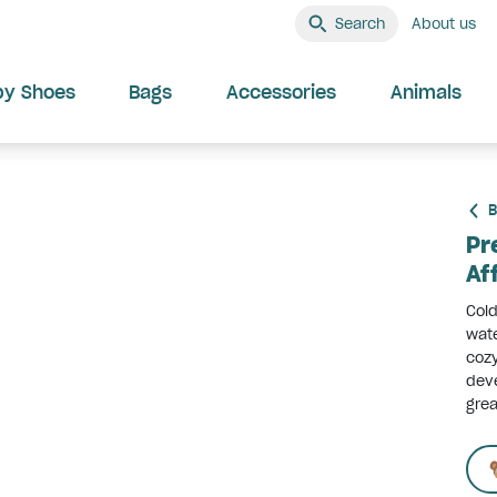
Search
About us
by Shoes
Bags
Accessories
Animals
B
Pr
Af
Cold
wate
cozy
deve
grea