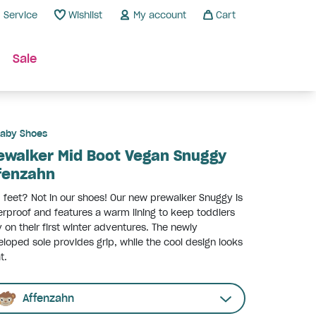
Service
Wishlist
My account
Cart
Sale
aby Shoes
ewalker Mid Boot Vegan Snuggy
fenzahn
 feet? Not in our shoes! Our new prewalker Snuggy is
rproof and features a warm lining to keep toddlers
 on their first winter adventures. The newly
loped sole provides grip, while the cool design looks
t.
Affenzahn