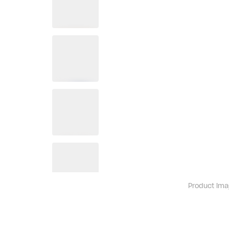
Product ima