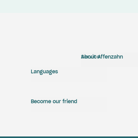
Service
About Affenzahn
Languages
Become our friend