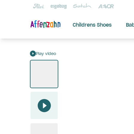
Childrens Shoes
Ba
Play video