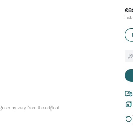
€8
incl.
1
ges may vary from the original