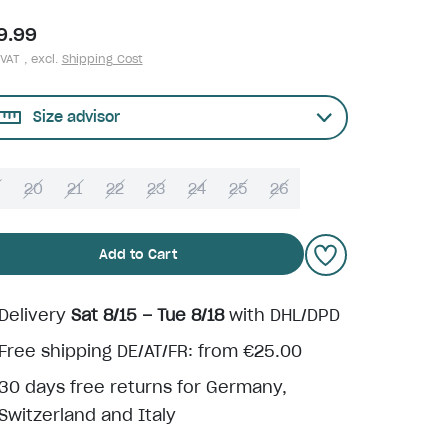
9.99
 VAT , excl.
Shipping Cost
Size advisor
9
20
21
22
23
24
25
26
Add to Cart
Delivery
Sat 8/15 – Tue 8/18
with DHL/DPD
Free shipping DE/AT/FR: from €25.00
30 days free returns for Germany,
Switzerland and Italy