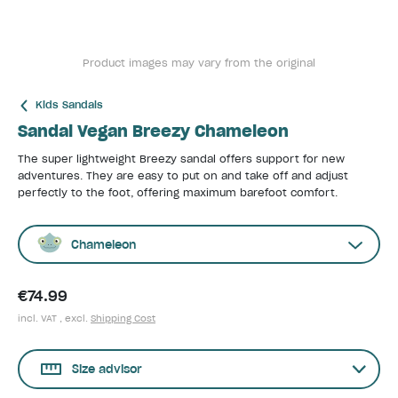
Product images may vary from the original
Kids Sandals
Sandal Vegan Breezy Chameleon
The super lightweight Breezy sandal offers support for new
adventures. They are easy to put on and take off and adjust
perfectly to the foot, offering maximum barefoot comfort.
Chameleon
€74.99
incl. VAT , excl.
Shipping Cost
Size advisor