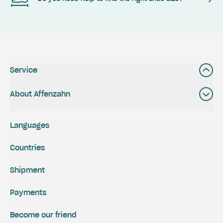
Service
About Affenzahn
Languages
Countries
Shipment
Payments
Become our friend