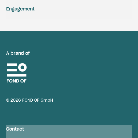
Engagement
A brand of
© 2026 FOND OF GmbH
Contact