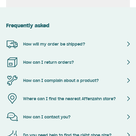
Frequently asked
How will my order be shipped?
How can I return orders?
How can I complain about a product?
Where can I find the nearest Affenzahn store?
How can I contact you?
Do you need help to find the right shoe size?