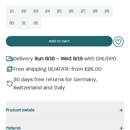
21
22
23
24
25
26
27
28
29
30
31
32
Add to Cart
Delivery
Sun 8/16 – Wed 8/19
with DHL/DPD
Free shipping DE/AT/FR: from €25.00
30 days free returns for Germany,
Switzerland and Italy
Product details
Material