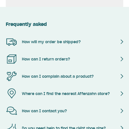
Frequently asked
How will my order be shipped?
How can I return orders?
How can I complain about a product?
Where can I find the nearest Affenzahn store?
How can I contact you?
Do you need help to find the right shoe size?