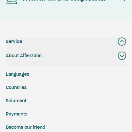
Service
About Affenzahn
Languages
Countries
Shipment
Payments
Become our friend