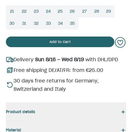
21
22
23
24
25
26
27
28
29
30
31
32
33
34
35
Add to Cart
Delivery
Sun 8/16 – Wed 8/19
with DHL/DPD
Free shipping DE/AT/FR: from €25.00
30 days free returns for Germany,
Switzerland and Italy
Product details
Material