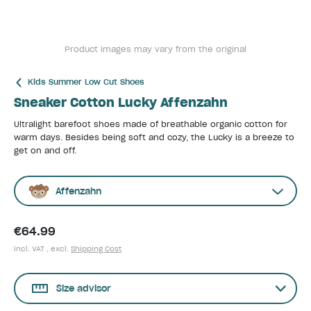
Product images may vary from the original
Kids Summer Low Cut Shoes
Sneaker Cotton Lucky Affenzahn
Ultralight barefoot shoes made of breathable organic cotton for
warm days. Besides being soft and cozy, the Lucky is a breeze to
get on and off.
Affenzahn
€64.99
incl. VAT , excl.
Shipping Cost
Size advisor