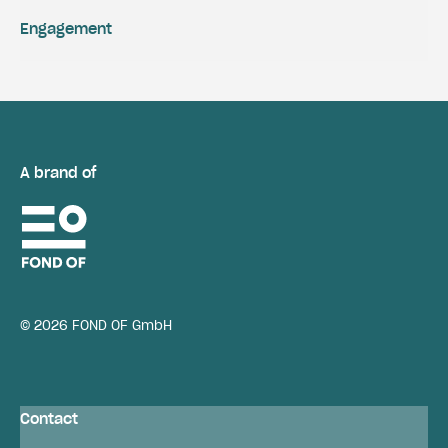
Engagement
A brand of
© 2026 FOND OF GmbH
Contact