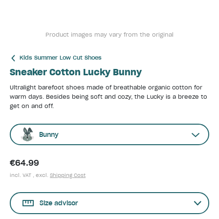
Product images may vary from the original
Kids Summer Low Cut Shoes
Sneaker Cotton Lucky Bunny
Ultralight barefoot shoes made of breathable organic cotton for
warm days. Besides being soft and cozy, the Lucky is a breeze to
get on and off.
Bunny
€64.99
incl. VAT , excl.
Shipping Cost
Size advisor