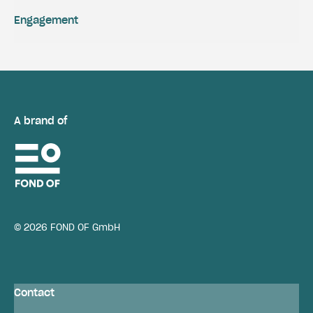
Engagement
A brand of
© 2026 FOND OF GmbH
Contact