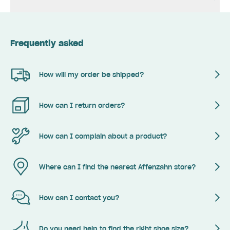
Frequently asked
How will my order be shipped?
How can I return orders?
How can I complain about a product?
Where can I find the nearest Affenzahn store?
How can I contact you?
Do you need help to find the right shoe size?