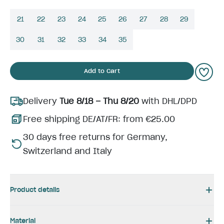
21
22
23
24
25
26
27
28
29
30
31
32
33
34
35
Add to Cart
Delivery
Tue 8/18 – Thu 8/20
with DHL/DPD
Free shipping DE/AT/FR: from €25.00
30 days free returns for Germany,
Switzerland and Italy
Product details
Material