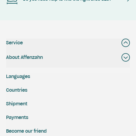
Service
About Affenzahn
Languages
Countries
Shipment
Payments
Become our friend