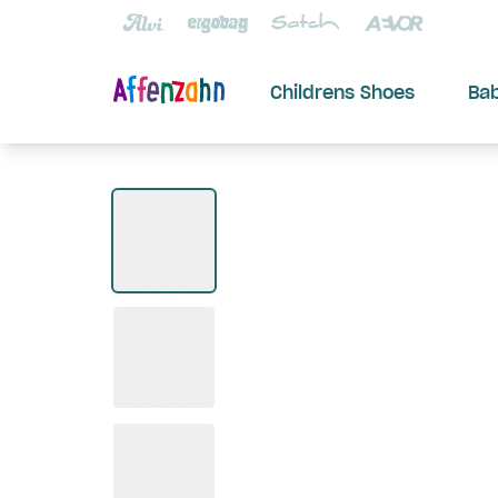
Childrens Shoes
Ba