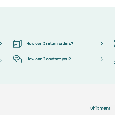
How can I return orders?
How can I contact you?
Shipment