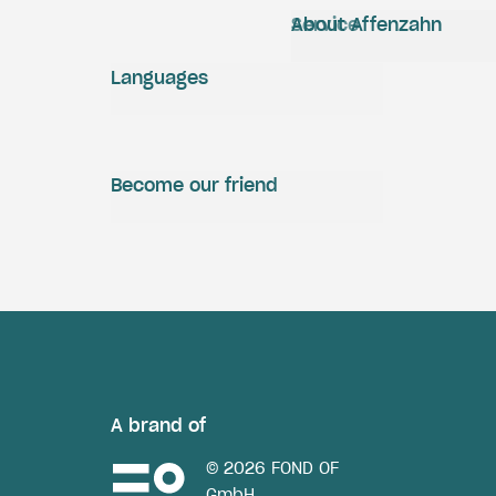
Service
About Affenzahn
Languages
Become our friend
A brand of
© 2026 FOND OF
GmbH