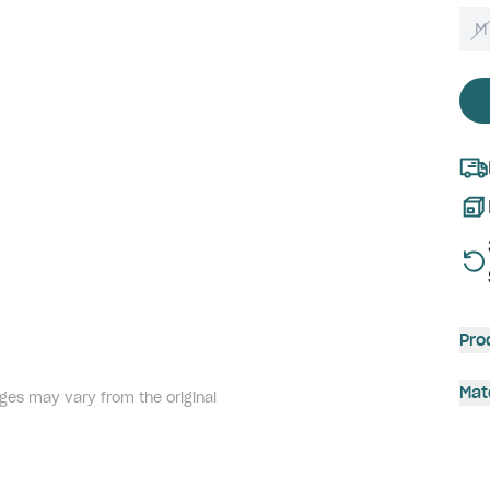
M
Pro
Mat
ges may vary from the original