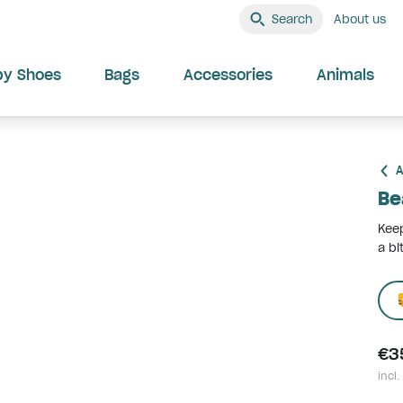
Search
About us
by Shoes
Bags
Accessories
Animals
A
Be
Kee
a bi
€3
incl.