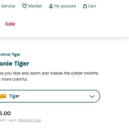
Service
Wishlist
My account
Cart
Sale
nimal Tiger
anie Tiger
ps you nice and warm and makes the colder months
t more colorful.
Tiger
5.00
 VAT , excl.
Shipping Cost