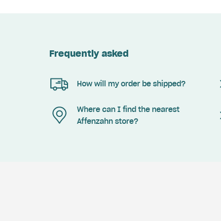
Frequently asked
How will my order be shipped?
Where can I find the nearest
Affenzahn store?