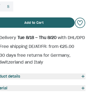
S
Add to Cart
Delivery
Tue 8/18 – Thu 8/20
with DHL/DPD
Free shipping DE/AT/FR: from €25.00
30 days free returns for Germany,
Switzerland and Italy
duct details
erial