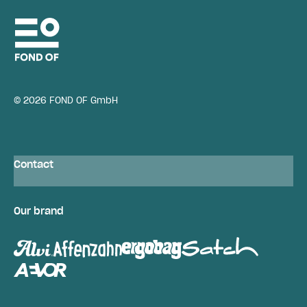
© 2026 FOND OF GmbH
Contact
Our brand