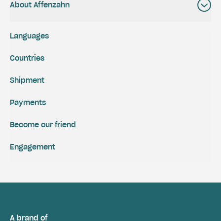
About Affenzahn
Languages
Countries
Shipment
Payments
Become our friend
Engagement
A brand of