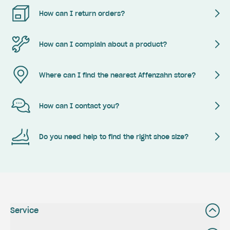
How can I return orders?
How can I complain about a product?
Where can I find the nearest Affenzahn store?
How can I contact you?
Do you need help to find the right shoe size?
Service