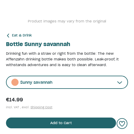
Product images may vary from the original
Eat & Drink
Bottle Sunny savannah
Drinking fun with a straw or right from the bottle: The new
Affenzahn drinking bottle makes both possible. Leak-proof, it
withstands adventures and is easy to clean afterward.
Sunny savannah
€14.99
incl. VAT , excl.
Shipping Cost
Add to Cart