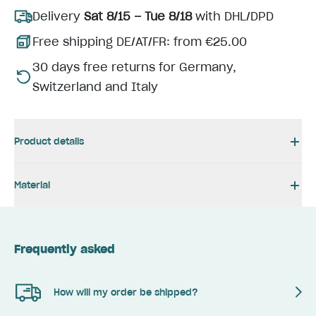
Delivery
Sat 8/15 – Tue 8/18
with DHL/DPD
Free shipping DE/AT/FR: from €25.00
30 days free returns for Germany,
Switzerland and Italy
Product details
Material
Frequently asked
How will my order be shipped?