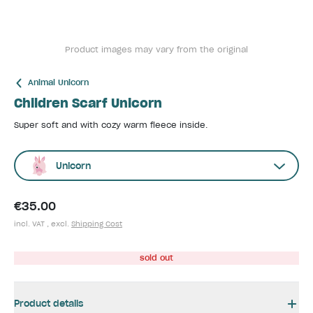
Product images may vary from the original
Animal Unicorn
Children Scarf Unicorn
Super soft and with cozy warm fleece inside.
Unicorn
€35.00
incl. VAT , excl.
Shipping Cost
sold out
Product details