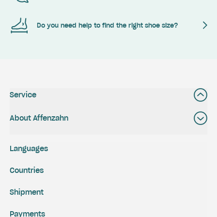
Do you need help to find the right shoe size?
Service
About Affenzahn
Languages
Countries
Shipment
Payments