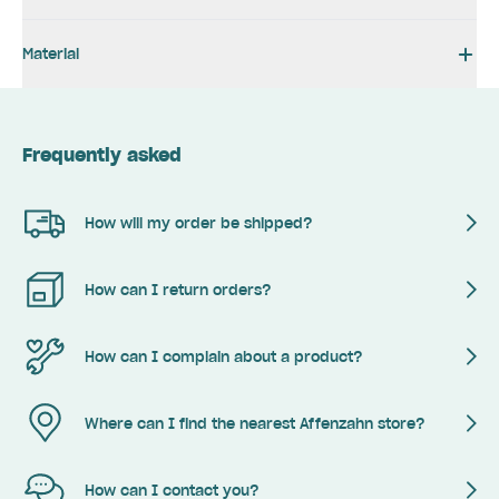
Material
Frequently asked
How will my order be shipped?
How can I return orders?
How can I complain about a product?
Where can I find the nearest Affenzahn store?
How can I contact you?