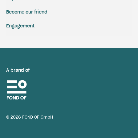
Become our friend
Engagement
A brand of
© 2026 FOND OF GmbH