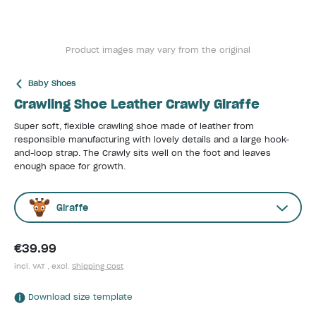
Product images may vary from the original
Baby Shoes
Crawling Shoe Leather Crawly Giraffe
Super soft, flexible crawling shoe made of leather from
responsible manufacturing with lovely details and a large hook-
and-loop strap. The Crawly sits well on the foot and leaves
enough space for growth.
Giraffe
€39.99
incl. VAT , excl.
Shipping Cost
Download size template