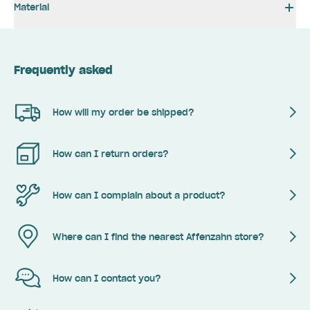
Material
Frequently asked
How will my order be shipped?
How can I return orders?
How can I complain about a product?
Where can I find the nearest Affenzahn store?
How can I contact you?