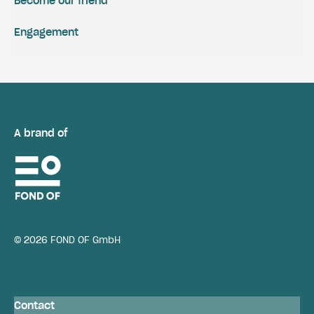
Become our friend
Engagement
A brand of
© 2026 FOND OF GmbH
Contact