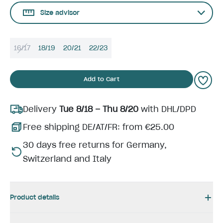
Size advisor
16/17
18/19
20/21
22/23
Add to Cart
Delivery
Tue 8/18 – Thu 8/20
with DHL/DPD
Free shipping DE/AT/FR: from €25.00
30 days free returns for Germany,
Switzerland and Italy
Product details