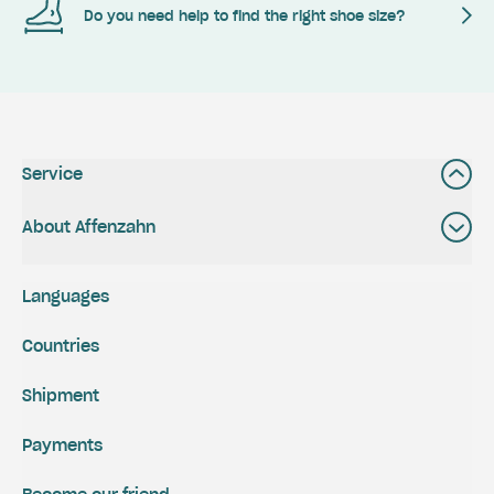
Do you need help to find the right shoe size?
Service
About Affenzahn
Languages
Countries
Shipment
Payments