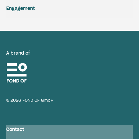
Engagement
A brand of
© 2026 FOND OF GmbH
Contact