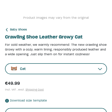
Product images may vary from the original
Baby Shoes
Crawling Shoe Leather Growy Cat
For cold weather, we warmly recommend: The new crawling shoe
Growy with a cozy, warm lining, responsibly produced leather and
a wide opening. Just slip them on for instant coziness!
Cat
€49.99
incl. VAT , excl.
Shipping Cost
Download size template