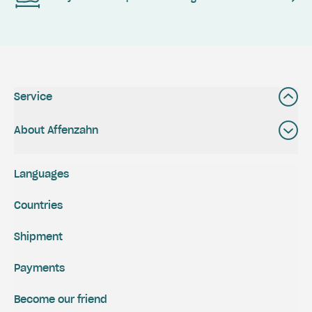
Service
About Affenzahn
Languages
Countries
Shipment
Payments
Become our friend