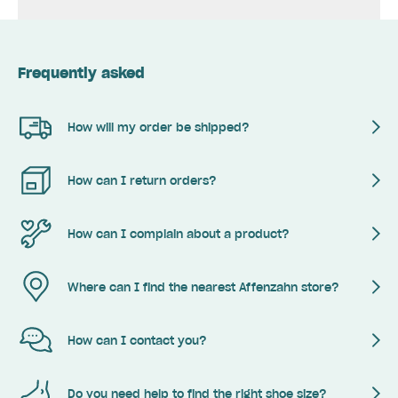
Frequently asked
How will my order be shipped?
How can I return orders?
How can I complain about a product?
Where can I find the nearest Affenzahn store?
How can I contact you?
Do you need help to find the right shoe size?