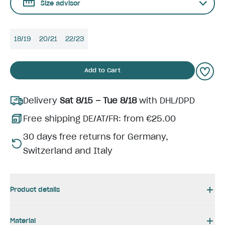
Size advisor
18/19
20/21
22/23
Add to Cart
Delivery
Sat 8/15 – Tue 8/18
with DHL/DPD
Free shipping DE/AT/FR: from €25.00
30 days free returns for Germany,
Switzerland and Italy
Product details
Material