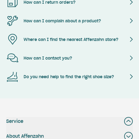
How can I return orders?
How can I complain about a product?
Where can I find the nearest Affenzahn store?
How can I contact you?
Do you need help to find the right shoe size?
Service
About Affenzahn