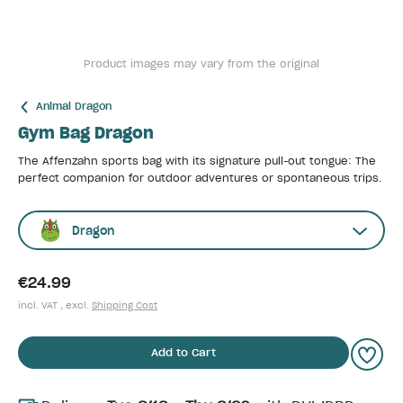
Product images may vary from the original
Animal Dragon
Gym Bag Dragon
The Affenzahn sports bag with its signature pull-out tongue: The
perfect companion for outdoor adventures or spontaneous trips.
Dragon
€24.99
incl. VAT , excl.
Shipping Cost
Add to Cart