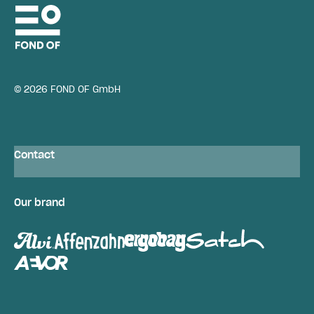
© 2026 FOND OF GmbH
Contact
Our brand