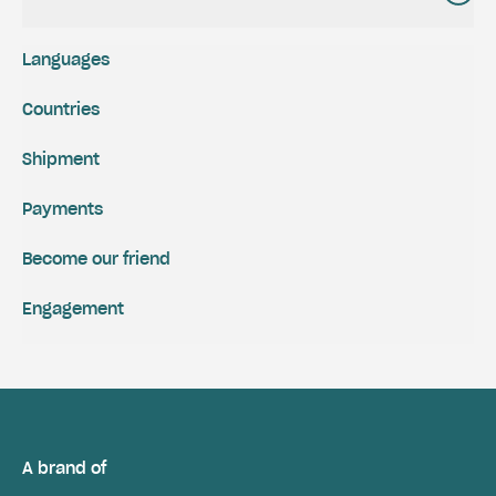
Languages
Countries
Shipment
Payments
Become our friend
Engagement
A brand of