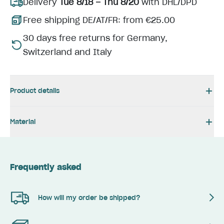
Delivery
Tue 8/18 – Thu 8/20
with DHL/DPD
Free shipping DE/AT/FR: from €25.00
30 days free returns for Germany,
Switzerland and Italy
Product details
Material
Frequently asked
How will my order be shipped?