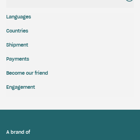
Languages
Countries
Shipment
Payments
Become our friend
Engagement
A brand of