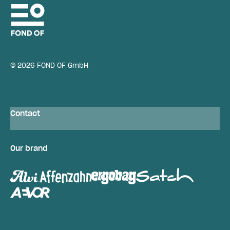
© 2026 FOND OF GmbH
Contact
Our brand