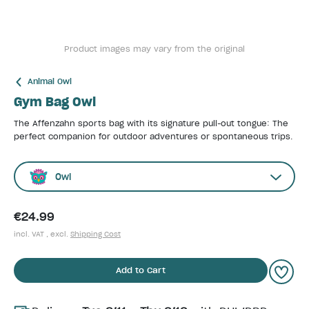
Product images may vary from the original
Animal Owl
Gym Bag Owl
The Affenzahn sports bag with its signature pull-out tongue: The
perfect companion for outdoor adventures or spontaneous trips.
Owl
€24.99
incl. VAT , excl.
Shipping Cost
Add to Cart