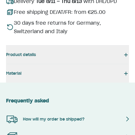
Delivery
Tue 8/11 – Thu 8/13
with DHL/DPD
Free shipping DE/AT/FR: from €25.00
30 days free returns for Germany,
Switzerland and Italy
Product details
Material
Frequently asked
How will my order be shipped?