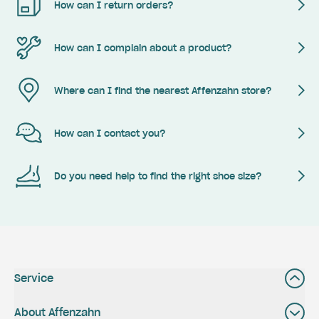
How can I return orders?
How can I complain about a product?
Where can I find the nearest Affenzahn store?
How can I contact you?
Do you need help to find the right shoe size?
Service
About Affenzahn