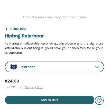
Product images may vary from the original
Animal Bear
Hipbag Polarbear
Featuring an adjustable waist strap, clip closure and the signature
Affenzahn pull-out tongue, you’ll have your hands free for all your
adventures.
Polarbear
€24.99
incl. VAT , excl.
Shipping Cost
Add to Cart