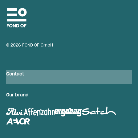
© 2026 FOND OF GmbH
Contact
Our brand