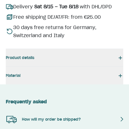
Delivery
Sat 8/15 – Tue 8/18
with DHL/DPD
Free shipping DE/AT/FR: from €25.00
30 days free returns for Germany,
Switzerland and Italy
Product details
Material
Frequently asked
How will my order be shipped?