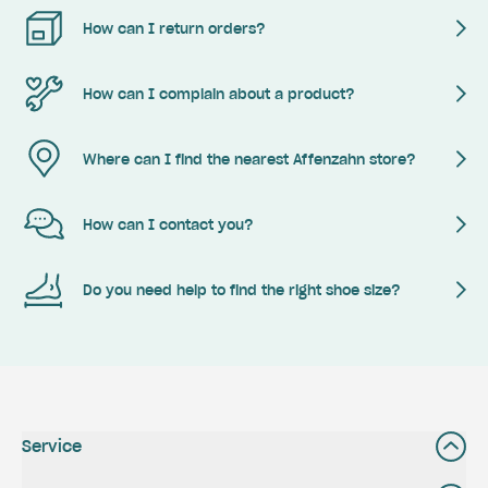
How can I return orders?
How can I complain about a product?
Where can I find the nearest Affenzahn store?
How can I contact you?
Do you need help to find the right shoe size?
Service