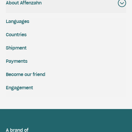
About Affenzahn
Languages
Countries
Shipment
Payments
Become our friend
Engagement
A brand of