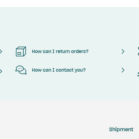
How can I return orders?
How can I contact you?
Shipment