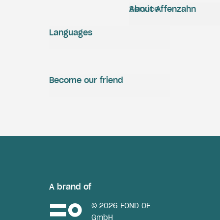
Service
About Affenzahn
Languages
Become our friend
A brand of
© 2026 FOND OF
GmbH