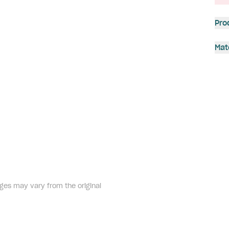
Pro
Mat
ges may vary from the original