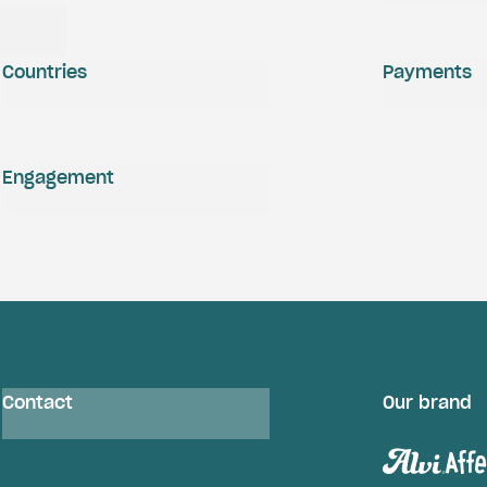
Countries
Payments
Engagement
Contact
Our brand