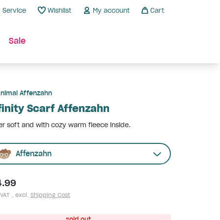
Service
Wishlist
My account
Cart
Sale
nimal Affenzahn
finity Scarf Affenzahn
r soft and with cozy warm fleece inside.
Affenzahn
4.99
 VAT , excl.
Shipping Cost
sold out