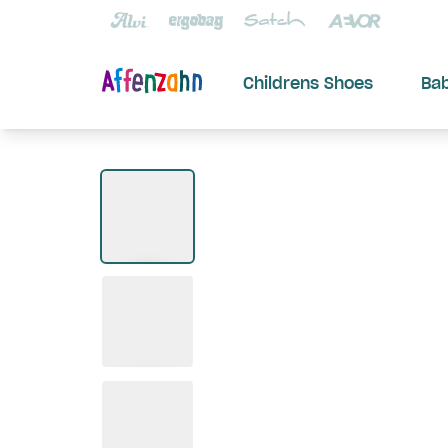
Childrens Shoes
Ba