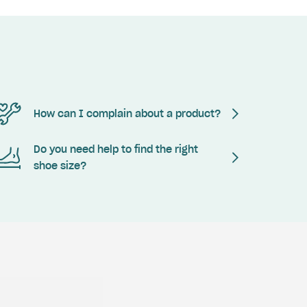
How can I complain about a product?
Do you need help to find the right
shoe size?