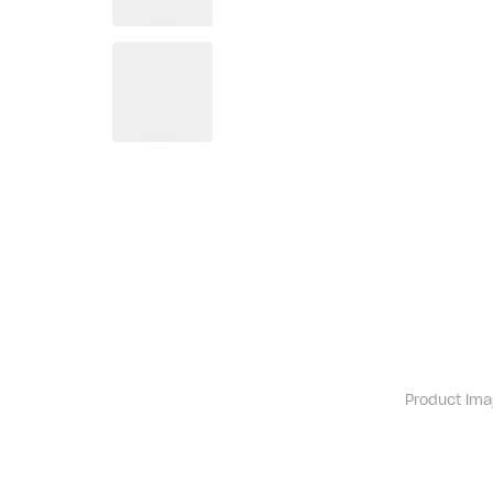
Product ima