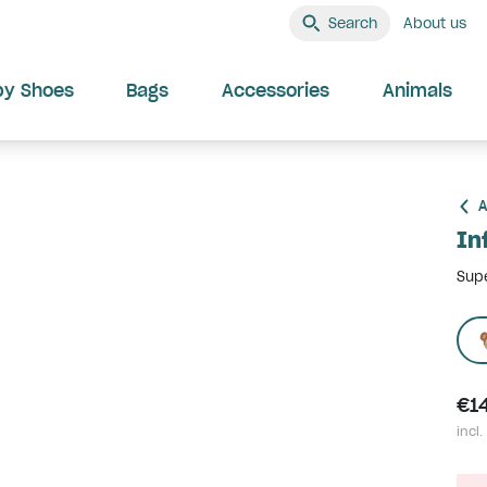
Search
About us
by Shoes
Bags
Accessories
Animals
A
In
Supe
€1
incl.