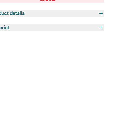
duct details
erial