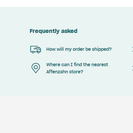
Frequently asked
How will my order be shipped?
Where can I find the nearest
Affenzahn store?