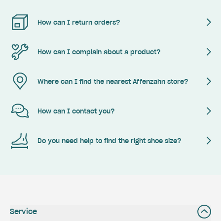
How can I return orders?
How can I complain about a product?
Where can I find the nearest Affenzahn store?
How can I contact you?
Do you need help to find the right shoe size?
Service