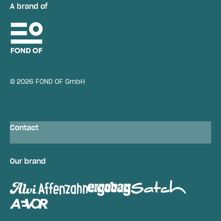
A brand of
© 2026 FOND OF GmbH
Contact
Our brand