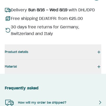
Delivery
Sun 8/16 – Wed 8/19
with DHL/DPD
Free shipping DE/AT/FR: from €25.00
30 days free returns for Germany,
Switzerland and Italy
Product details
Material
Frequently asked
How will my order be shipped?