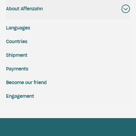
About Affenzahn
Languages
Countries
Shipment
Payments
Become our friend
Engagement