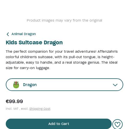
Product images may vary from the original
Animal Dragon
Kids Suitcase Dragon
The perfect companion for your travel adventures! Affenzahn's
colorful children's suitcase, with its pull-out tongue, is height-
adjustable, easy to handle, and a real storage genius. The ideal
size for carry-on luggage.
Dragon
€99.99
incl. VAT , excl.
Shipping Cost
Add to Cart