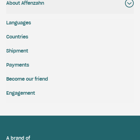
About Affenzahn
Languages
Countries
Shipment
Payments
Become our friend
Engagement
A brand of