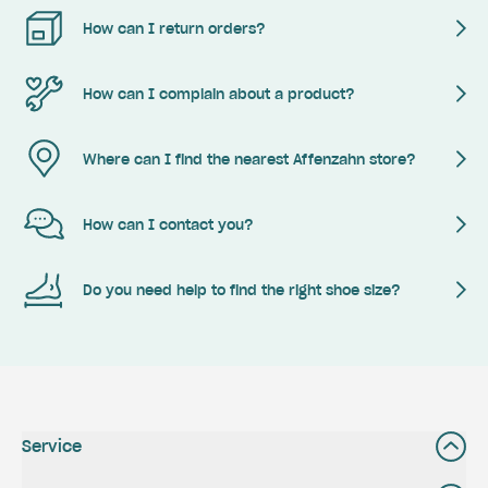
How can I return orders?
How can I complain about a product?
Where can I find the nearest Affenzahn store?
How can I contact you?
Do you need help to find the right shoe size?
Service