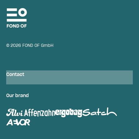
© 2026 FOND OF GmbH
Contact
Our brand