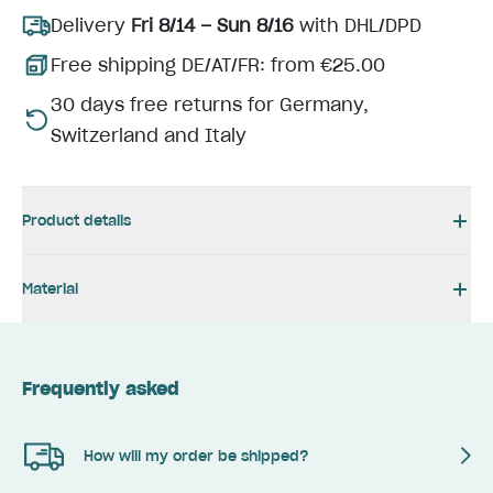
Delivery
Fri 8/14 – Sun 8/16
with DHL/DPD
Free shipping DE/AT/FR: from €25.00
30 days free returns for Germany,
Switzerland and Italy
Product details
Material
Frequently asked
How will my order be shipped?