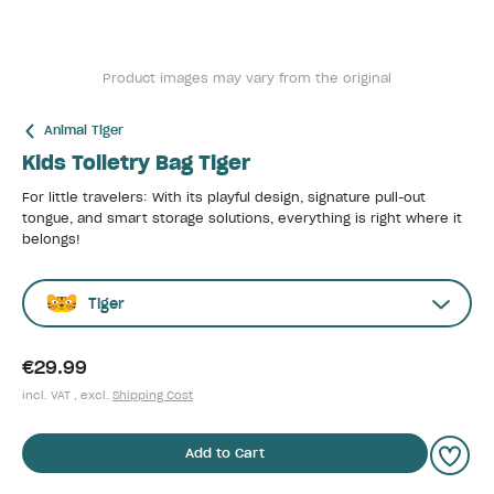
Product images may vary from the original
Animal Tiger
Kids Toiletry Bag Tiger
For little travelers: With its playful design, signature pull-out
tongue, and smart storage solutions, everything is right where it
belongs!
Tiger
€29.99
incl. VAT , excl.
Shipping Cost
Add to Cart