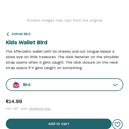
Product images may vary from the original
Animal Bird
Kids Wallet Bird
The Affenzahn wallet with its cheeky pull-out tongue keeps a
close eye on little treasures. The click fastener on the shoulder
strap opens when it gets caught. The click closure on the neck
strap opens if it gets caught on something.
Bird
€14.99
incl. VAT , excl.
Shipping Cost
Add to Cart