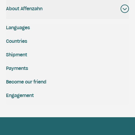
About Affenzahn
Languages
Countries
Shipment
Payments
Become our friend
Engagement