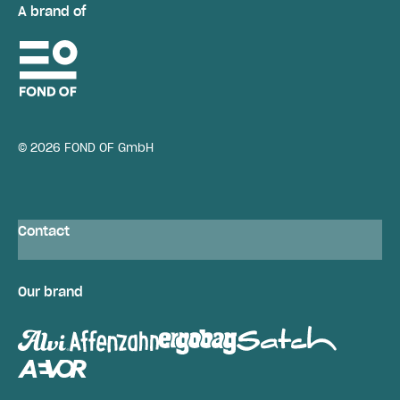
A brand of
© 2026 FOND OF GmbH
Contact
Our brand