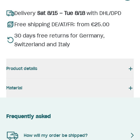
Delivery
Sat 8/15 – Tue 8/18
with DHL/DPD
Free shipping DE/AT/FR: from €25.00
30 days free returns for Germany,
Switzerland and Italy
Product details
Material
Frequently asked
How will my order be shipped?