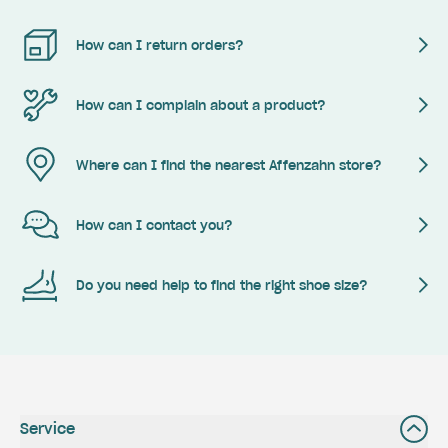
How can I return orders?
How can I complain about a product?
Where can I find the nearest Affenzahn store?
How can I contact you?
Do you need help to find the right shoe size?
Service