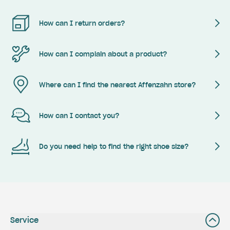
How can I return orders?
How can I complain about a product?
Where can I find the nearest Affenzahn store?
How can I contact you?
Do you need help to find the right shoe size?
Service