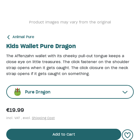
Product images may vary from the original
Animal Pure
Kids Wallet Pure Dragon
The Affenzahn wallet with its cheeky pull-out tongue keeps a
close eye on little treasures. The click fastener on the shoulder
strap opens when it gets caught. The click closure on the neck
strap opens if it gets caught on something.
Pure Dragon
€19.99
incl. VAT , excl.
Shipping Cost
Add to Cart