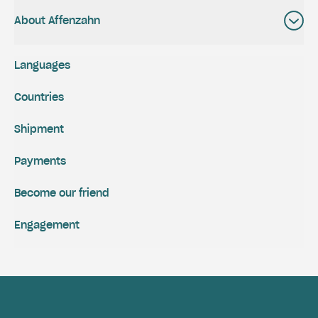
About Affenzahn
Languages
Countries
Shipment
Payments
Become our friend
Engagement