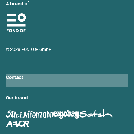
A brand of
© 2026 FOND OF GmbH
Contact
Our brand