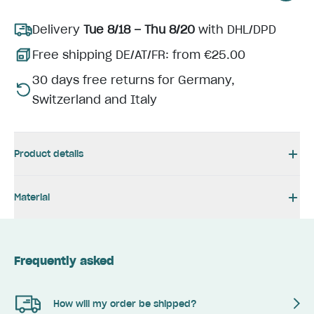
Delivery
Tue 8/18 – Thu 8/20
with DHL/DPD
Free shipping DE/AT/FR: from €25.00
30 days free returns for Germany,
Switzerland and Italy
Product details
Material
Frequently asked
How will my order be shipped?