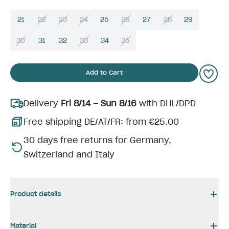
21
22
23
24
25
26
27
28
29
30
31
32
33
34
35
Add to Cart
Delivery
Fri 8/14 – Sun 8/16
with DHL/DPD
Free shipping DE/AT/FR: from €25.00
30 days free returns for Germany,
Switzerland and Italy
Product details
Material