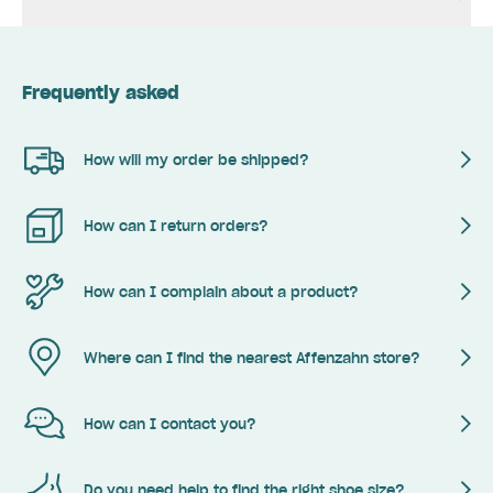
Frequently asked
How will my order be shipped?
How can I return orders?
How can I complain about a product?
Where can I find the nearest Affenzahn store?
How can I contact you?
Do you need help to find the right shoe size?