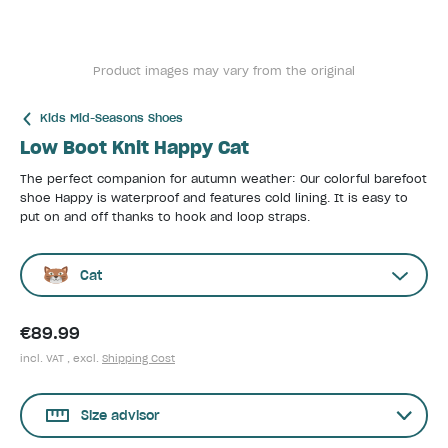
Product images may vary from the original
Kids Mid-Seasons Shoes
Low Boot Knit Happy Cat
The perfect companion for autumn weather: Our colorful barefoot
shoe Happy is waterproof and features cold lining. It is easy to
put on and off thanks to hook and loop straps.
Cat
€89.99
incl. VAT , excl.
Shipping Cost
Size advisor