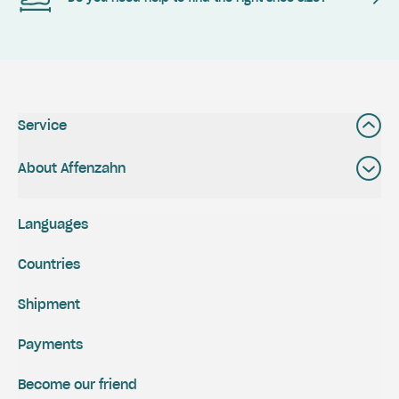
Service
About Affenzahn
Languages
Countries
Shipment
Payments
Become our friend