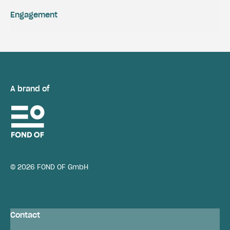
Engagement
A brand of
© 2026 FOND OF GmbH
Contact