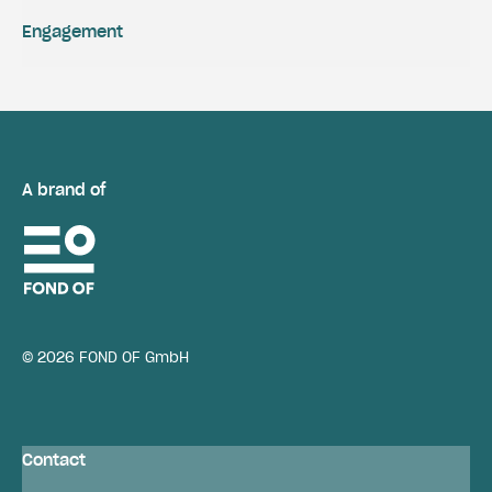
Engagement
A brand of
© 2026 FOND OF GmbH
Contact