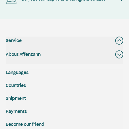
Service
About Affenzahn
Languages
Countries
Shipment
Payments
Become our friend