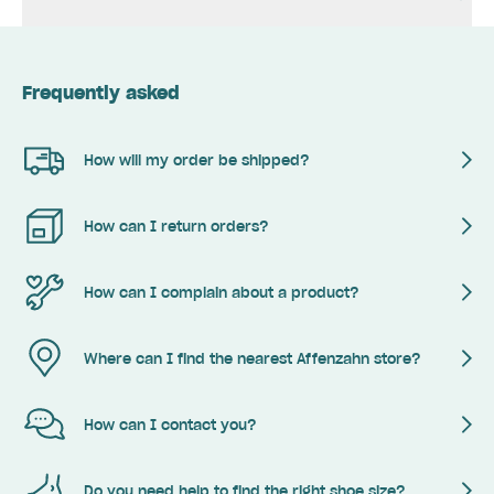
Frequently asked
How will my order be shipped?
How can I return orders?
How can I complain about a product?
Where can I find the nearest Affenzahn store?
How can I contact you?
Do you need help to find the right shoe size?