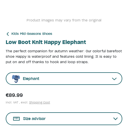
Product images may vary from the original
Kids Mid-Seasons Shoes
Low Boot Knit Happy Elephant
The perfect companion for autumn weather: Our colorful barefoot
shoe Happy is waterproof and features cold lining. It is easy to
put on and off thanks to hook and loop straps.
Elephant
€89.99
incl. VAT , excl.
Shipping Cost
Size advisor