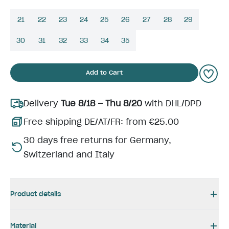
21
22
23
24
25
26
27
28
29
30
31
32
33
34
35
Add to Cart
Delivery
Tue 8/18 – Thu 8/20
with DHL/DPD
Free shipping DE/AT/FR: from €25.00
30 days free returns for Germany,
Switzerland and Italy
Product details
Material