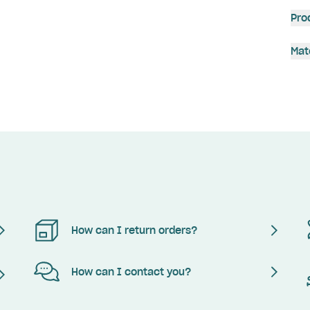
Pro
Mat
How can I return orders?
How can I contact you?