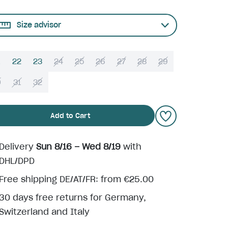
Size advisor
22
23
24
25
26
27
28
29
0
31
32
Add to Cart
Delivery
Sun 8/16 – Wed 8/19
with
DHL/DPD
Free shipping DE/AT/FR: from €25.00
30 days free returns for Germany,
Switzerland and Italy