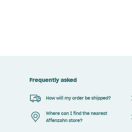
Frequently asked
How will my order be shipped?
Where can I find the nearest
Affenzahn store?