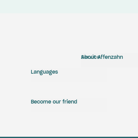
Service
About Affenzahn
Languages
Become our friend