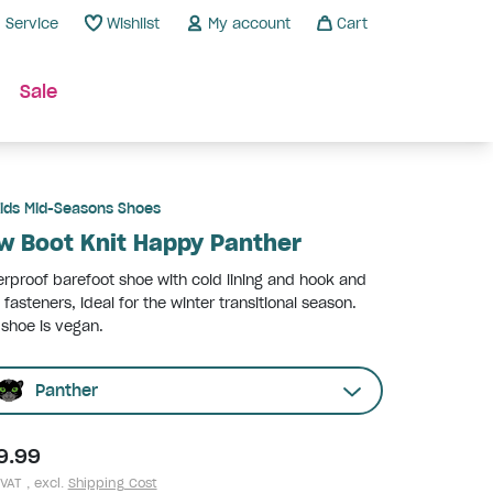
Service
Wishlist
My account
Cart
Sale
ids Mid-Seasons Shoes
w Boot Knit Happy Panther
rproof barefoot shoe with cold lining and hook and
 fasteners, ideal for the winter transitional season.
 shoe is vegan.
Panther
9.99
 VAT , excl.
Shipping Cost