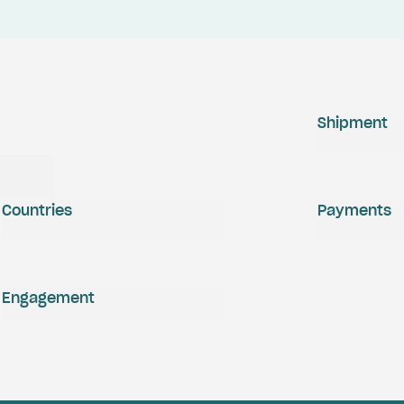
Shipment
Countries
Payments
Engagement