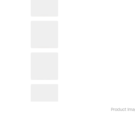
Product ima