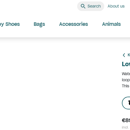
Search
About us
by Shoes
Bags
Accessories
Animals
K
Lo
Wate
loop
This
€8
incl.