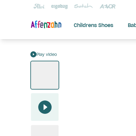
Childrens Shoes
Ba
Play video