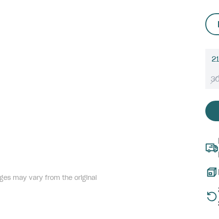
21
3
ges may vary from the original