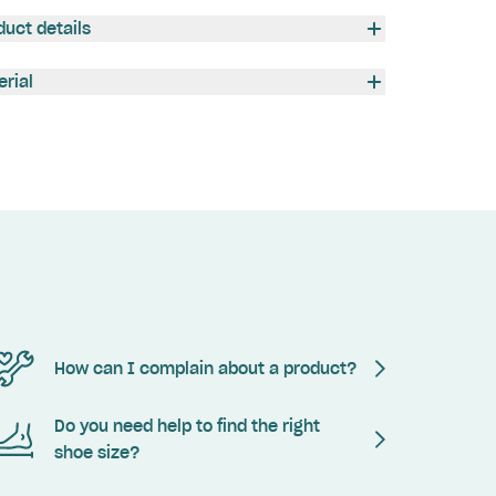
duct details
erial
How can I complain about a product?
Do you need help to find the right
shoe size?