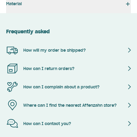
Material
Frequently asked
How will my order be shipped?
How can I return orders?
How can I complain about a product?
Where can I find the nearest Affenzahn store?
How can I contact you?