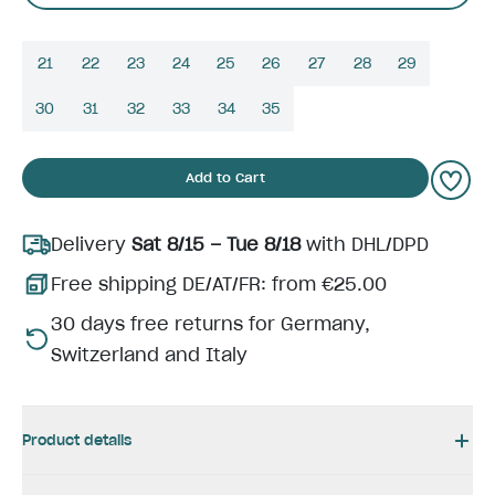
21
22
23
24
25
26
27
28
29
30
31
32
33
34
35
Add to Cart
Delivery
Sat 8/15 – Tue 8/18
with DHL/DPD
Free shipping DE/AT/FR: from €25.00
30 days free returns for Germany,
Switzerland and Italy
Product details