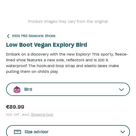
Product images may vary from the original
Kids Mid-Seasons Shoes
Low Boot Vegan Explory Bird
Embark on a discovery with the new Explory! This sporty, fleece-
lined shoe features a new sole, reflectors and is 100 %
waterproof. The hook-and-loop strap and elastic laces make
putting them on child's play.
Bird
€89.99
incl. VAT , excl.
Shipping Cost
Size advisor