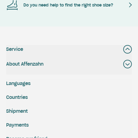
Do you need help to find the right shoe size?
Service
About Affenzahn
Languages
Countries
Shipment
Payments