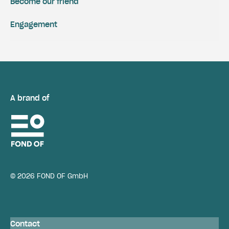
Become our friend
Engagement
A brand of
© 2026 FOND OF GmbH
Contact