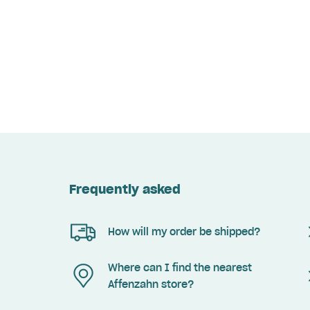
Frequently asked
How will my order be shipped?
Where can I find the nearest
Affenzahn store?