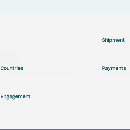
Shipment
Countries
Payments
Engagement