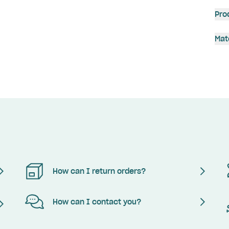
Pro
Mat
How can I return orders?
How can I contact you?