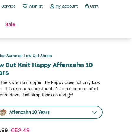
Service
Wishlist
My account
Cart
Sale
ids Summer Low Cut Shoes
w Cut Knit Happy Affenzahn 10
ars
 the stylish knit upper, the Happy does not only look
t—it is also extra-breathable for maximum comfort
arm days. Just strap them on and go!
Affenzahn 10 Years
€52.49
.99