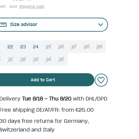
 VAT , excl.
Shipping Cost
Size advisor
22
23
24
25
26
27
28
29
0
31
32
33
34
35
Add to Cart
Delivery
Tue 8/18 – Thu 8/20
with DHL/DPD
Free shipping DE/AT/FR: from €25.00
30 days free returns for Germany,
Switzerland and Italy