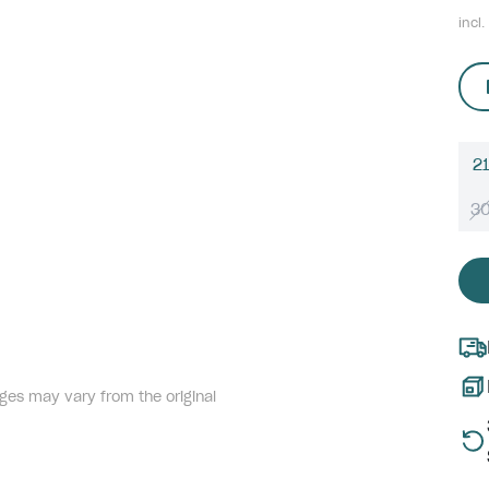
incl.
21
3
ges may vary from the original