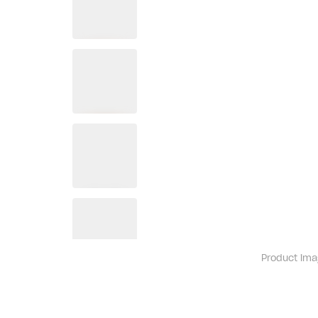
Product ima