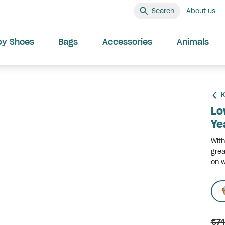
Search
About us
by Shoes
Bags
Accessories
Animals
K
Lo
Ye
With
grea
on w
€74