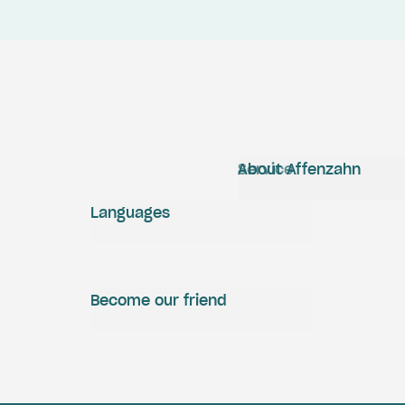
Service
About Affenzahn
Languages
Become our friend