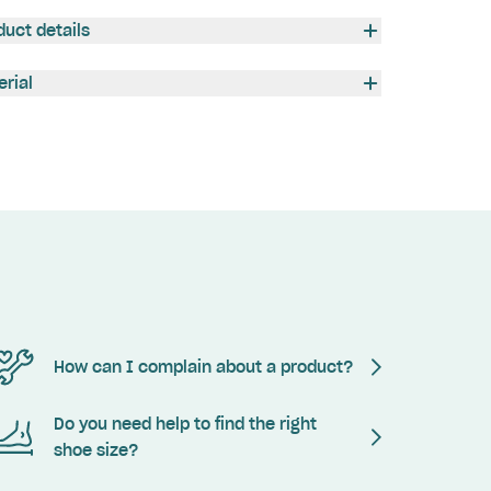
duct details
erial
How can I complain about a product?
Do you need help to find the right
shoe size?