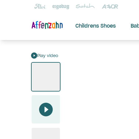
Childrens Shoes
Ba
Play video