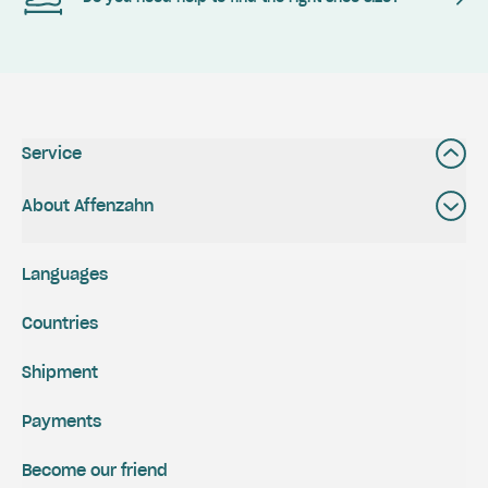
Service
About Affenzahn
Languages
Countries
Shipment
Payments
Become our friend