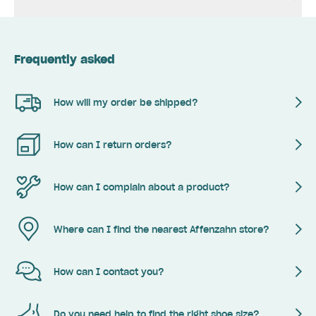
Frequently asked
How will my order be shipped?
How can I return orders?
How can I complain about a product?
Where can I find the nearest Affenzahn store?
How can I contact you?
Do you need help to find the right shoe size?