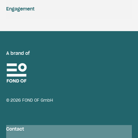
Engagement
A brand of
© 2026 FOND OF GmbH
Contact