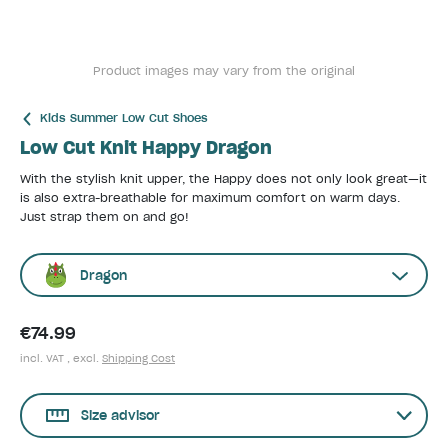
Product images may vary from the original
Kids Summer Low Cut Shoes
Low Cut Knit Happy Dragon
With the stylish knit upper, the Happy does not only look great—it
is also extra-breathable for maximum comfort on warm days.
Just strap them on and go!
Dragon
€74.99
incl. VAT , excl.
Shipping Cost
Size advisor