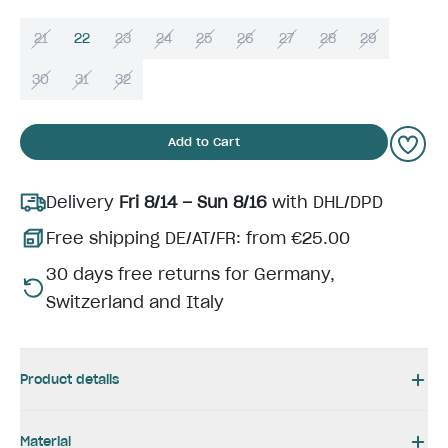
21
22
23
24
25
26
27
28
29
30
31
32
Add to Cart
Delivery
Fri 8/14 – Sun 8/16
with DHL/DPD
Free shipping DE/AT/FR: from €25.00
30 days free returns for Germany,
Switzerland and Italy
Product details
Material