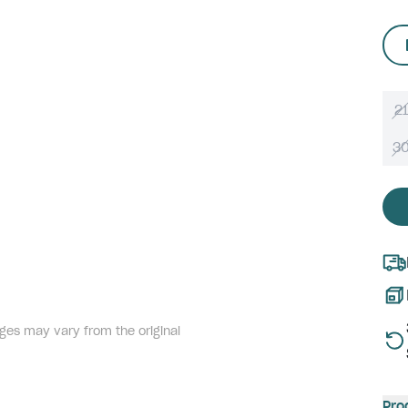
21
3
ges may vary from the original
Pro