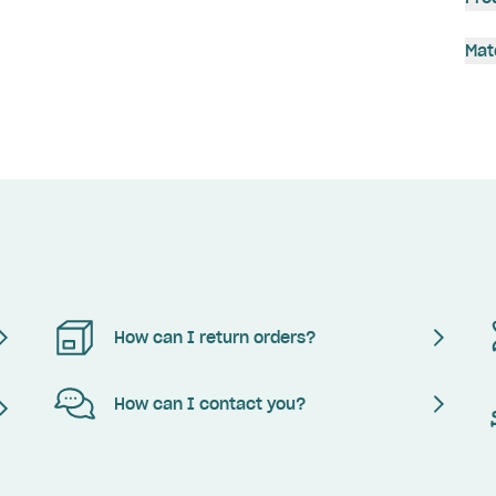
Mat
How can I return orders?
How can I contact you?