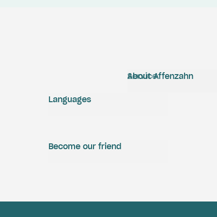
Service
About Affenzahn
Languages
Become our friend