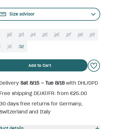
Size advisor
22
23
24
25
26
27
28
29
0
31
32
Add to Cart
Delivery
Sat 8/15 – Tue 8/18
with DHL/DPD
Free shipping DE/AT/FR: from €25.00
30 days free returns for Germany,
Switzerland and Italy
duct details