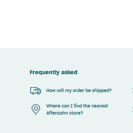
Frequently asked
How will my order be shipped?
Where can I find the nearest
Affenzahn store?