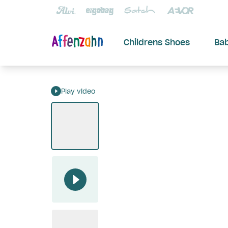
Childrens Shoes
Ba
Play video