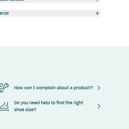
erial
How can I complain about a product?
Do you need help to find the right
shoe size?