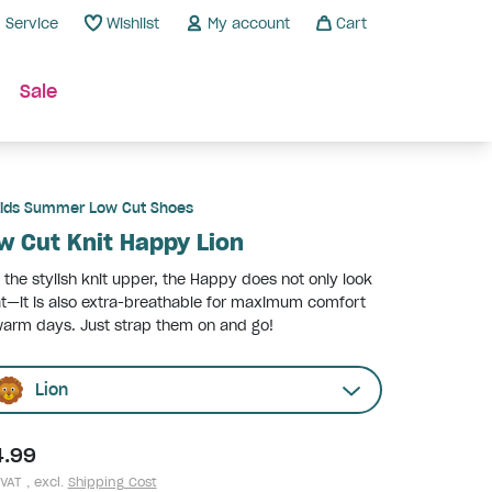
Service
Wishlist
My account
Cart
Sale
ids Summer Low Cut Shoes
w Cut Knit Happy Lion
 the stylish knit upper, the Happy does not only look
t—it is also extra-breathable for maximum comfort
arm days. Just strap them on and go!
Lion
4.99
 VAT , excl.
Shipping Cost