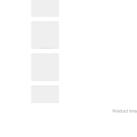
Product ima