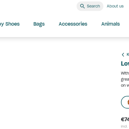
Search
About us
by Shoes
Bags
Accessories
Animals
K
Lo
With
grea
on w
€7
incl.