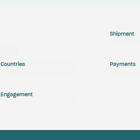
Shipment
Countries
Payments
Engagement