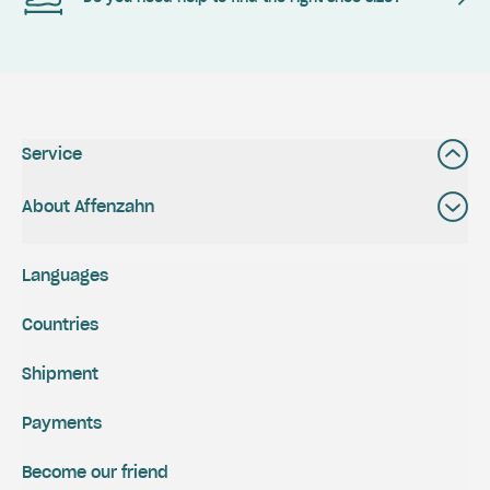
Service
About Affenzahn
Languages
Countries
Shipment
Payments
Become our friend