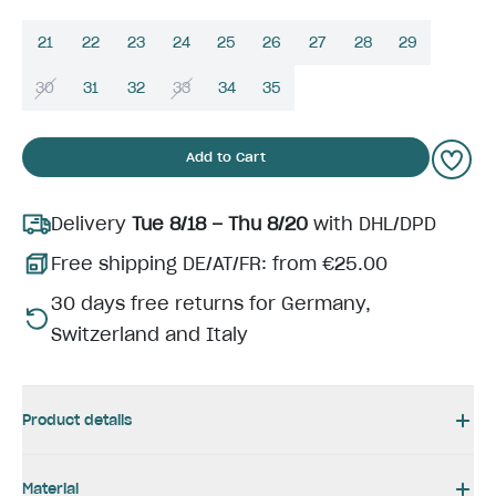
21
22
23
24
25
26
27
28
29
30
31
32
33
34
35
Add to Cart
Delivery
Tue 8/18 – Thu 8/20
with DHL/DPD
Free shipping DE/AT/FR: from €25.00
30 days free returns for Germany,
Switzerland and Italy
Product details
Material