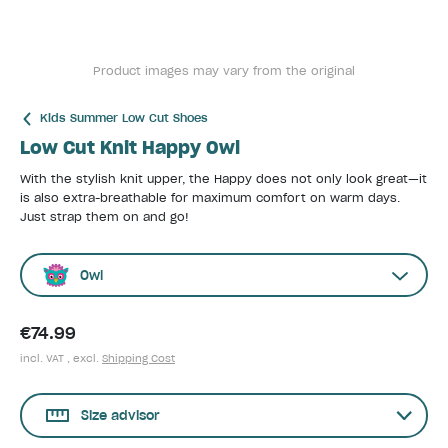
Product images may vary from the original
Kids Summer Low Cut Shoes
Low Cut Knit Happy Owl
With the stylish knit upper, the Happy does not only look great—it
is also extra-breathable for maximum comfort on warm days.
Just strap them on and go!
Owl
€74.99
incl. VAT , excl.
Shipping Cost
Size advisor