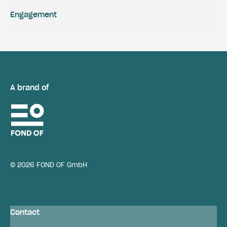
Engagement
A brand of
© 2026 FOND OF GmbH
Contact