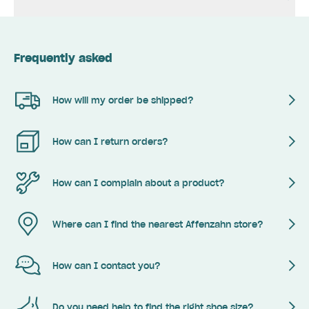
Frequently asked
How will my order be shipped?
How can I return orders?
How can I complain about a product?
Where can I find the nearest Affenzahn store?
How can I contact you?
Do you need help to find the right shoe size?