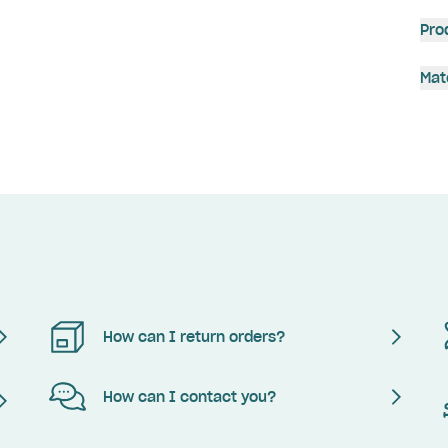
Pro
Mat
How can I return orders?
How can I contact you?