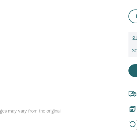
21
3
ges may vary from the original