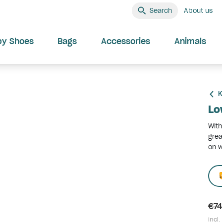
Search
About us
by Shoes
Bags
Accessories
Animals
K
Lo
With
grea
on w
€74
incl.