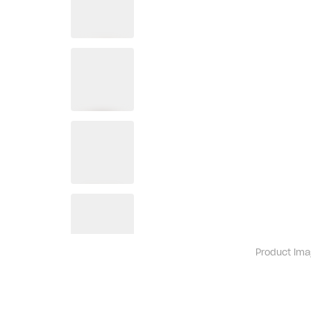
Product ima