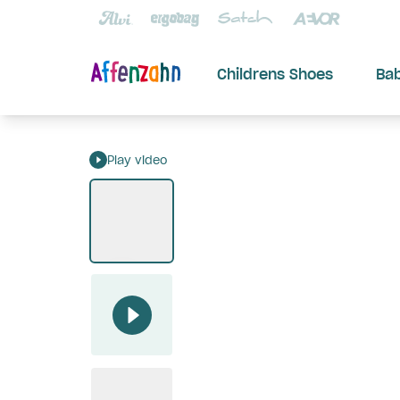
Childrens Shoes
Ba
Play video