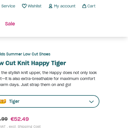
Service
Wishlist
My account
Cart
Sale
ids Summer Low Cut Shoes
w Cut Knit Happy Tiger
 the stylish knit upper, the Happy does not only look
t—it is also extra-breathable for maximum comfort
arm days. Just strap them on and go!
Tiger
€52.49
.99
 VAT , excl.
Shipping Cost