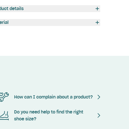
duct details
erial
How can I complain about a product?
Do you need help to find the right
shoe size?