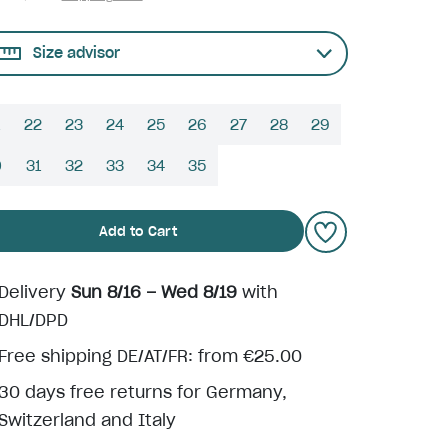
Size advisor
22
23
24
25
26
27
28
29
0
31
32
33
34
35
Add to Cart
Delivery
Sun 8/16 – Wed 8/19
with
DHL/DPD
Free shipping DE/AT/FR: from €25.00
30 days free returns for Germany,
Switzerland and Italy