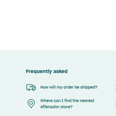
Frequently asked
How will my order be shipped?
Where can I find the nearest
Affenzahn store?