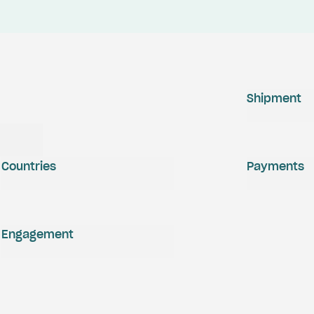
Shipment
Countries
Payments
Engagement