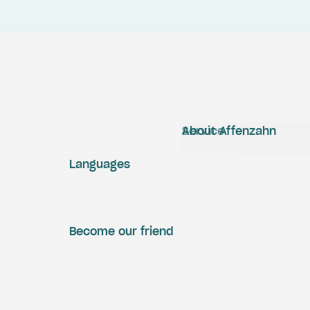
Service
About Affenzahn
Languages
Become our friend