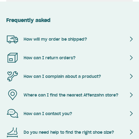
Frequently asked
How will my order be shipped?
How can I return orders?
How can I complain about a product?
Where can I find the nearest Affenzahn store?
How can I contact you?
Do you need help to find the right shoe size?