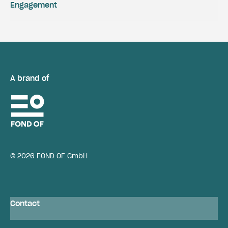
Engagement
A brand of
© 2026 FOND OF GmbH
Contact