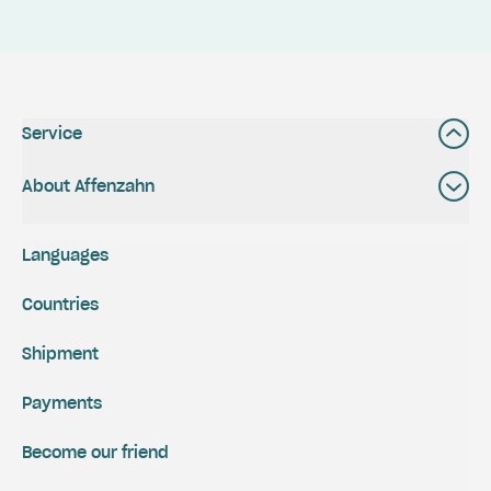
Service
About Affenzahn
Languages
Countries
Shipment
Payments
Become our friend