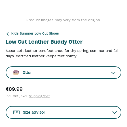
Product images may vary from the original
Kids Summer Low Cut Shoes
Low Cut Leather Buddy Otter
Super soft leather barefoot shoe for dry spring, summer and fall
days. Certified leather keeps feet comfy.
Otter
€89.99
incl. VAT , excl.
Shipping Cost
Size advisor