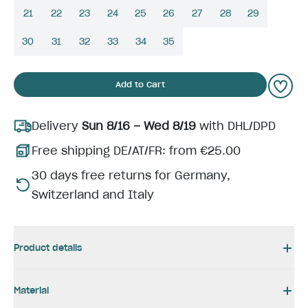
21
22
23
24
25
26
27
28
29
30
31
32
33
34
35
Add to Cart
Delivery
Sun 8/16 – Wed 8/19
with DHL/DPD
Free shipping DE/AT/FR: from €25.00
30 days free returns for Germany,
Switzerland and Italy
Product details
Material