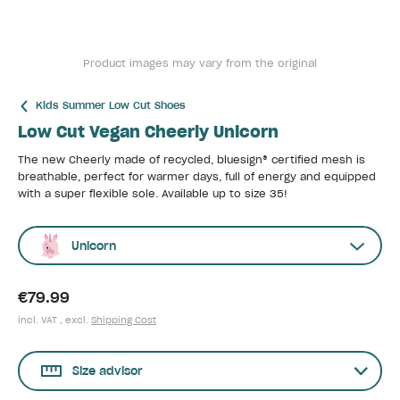
Product images may vary from the original
Kids Summer Low Cut Shoes
Low Cut Vegan Cheerly Unicorn
The new Cheerly made of recycled, bluesign® certified mesh is
breathable, perfect for warmer days, full of energy and equipped
with a super flexible sole. Available up to size 35!
Unicorn
€79.99
incl. VAT , excl.
Shipping Cost
Size advisor