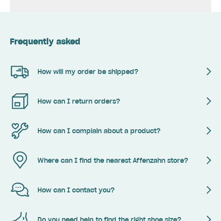
Frequently asked
How will my order be shipped?
How can I return orders?
How can I complain about a product?
Where can I find the nearest Affenzahn store?
How can I contact you?
Do you need help to find the right shoe size?