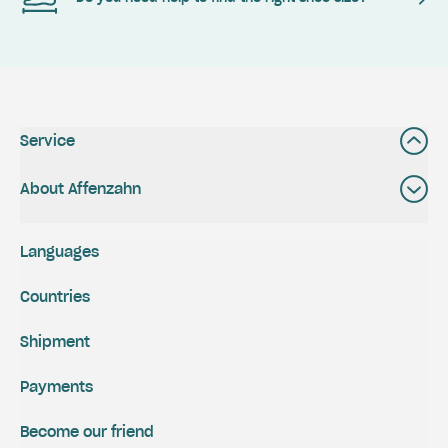
Service
About Affenzahn
Languages
Countries
Shipment
Payments
Become our friend