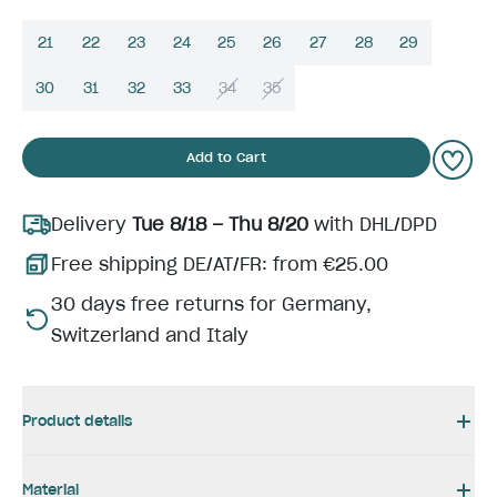
21
22
23
24
25
26
27
28
29
30
31
32
33
34
35
Add to Cart
Delivery
Tue 8/18 – Thu 8/20
with DHL/DPD
Free shipping DE/AT/FR: from €25.00
30 days free returns for Germany,
Switzerland and Italy
Product details
Material