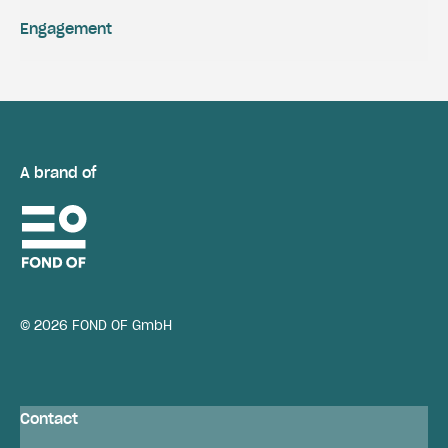
Engagement
A brand of
© 2026 FOND OF GmbH
Contact