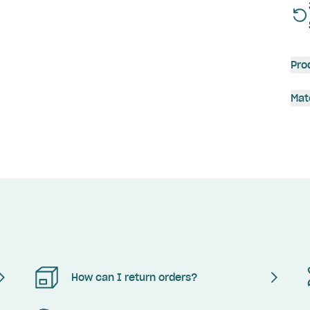
Pro
Mat
How can I return orders?