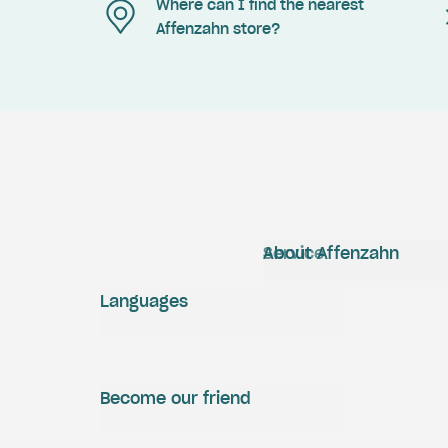
Where can I find the nearest
Affenzahn store?
Service
About Affenzahn
Languages
Become our friend