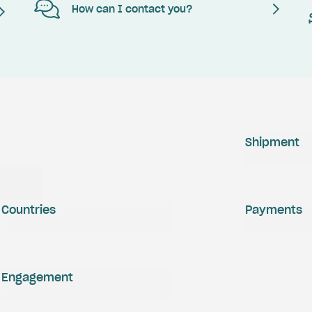
How can I contact you?
Shipment
Countries
Payments
Engagement