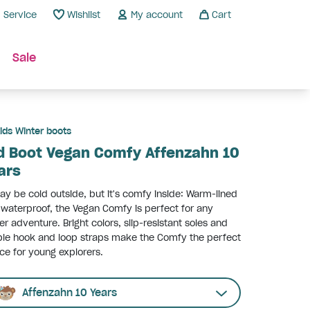
Service
Wishlist
My account
Cart
Sale
ids Winter boots
d Boot Vegan Comfy Affenzahn 10
ars
ay be cold outside, but it's comfy inside: Warm-lined
waterproof, the Vegan Comfy is perfect for any
er adventure. Bright colors, slip-resistant soles and
le hook and loop straps make the Comfy the perfect
ce for young explorers.
Affenzahn 10 Years