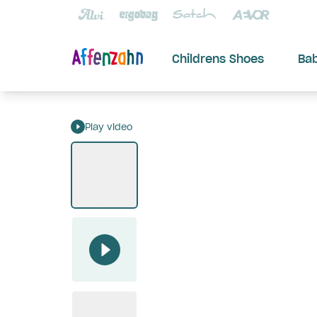
Childrens Shoes
Ba
Play video