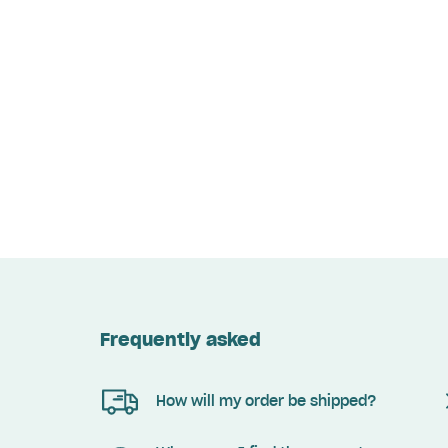
Frequently asked
How will my order be shipped?