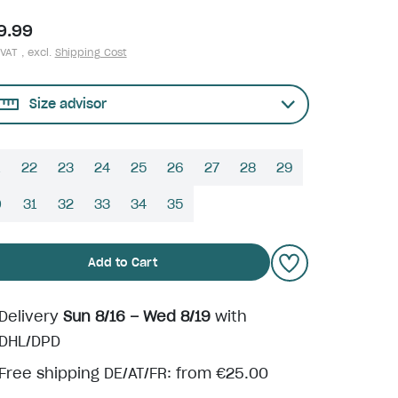
9.99
 VAT , excl.
Shipping Cost
Size advisor
22
23
24
25
26
27
28
29
0
31
32
33
34
35
Add to Cart
Delivery
Sun 8/16 – Wed 8/19
with
DHL/DPD
Free shipping DE/AT/FR: from €25.00