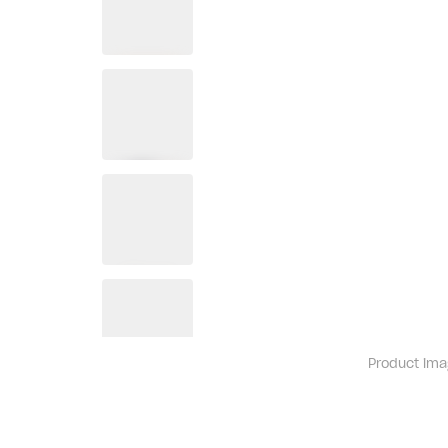
Product ima