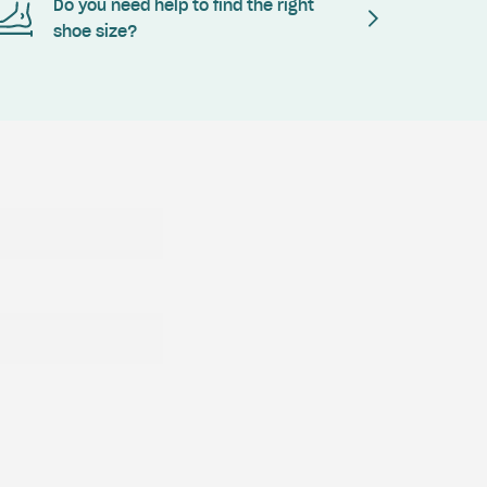
Do you need help to find the right
shoe size?