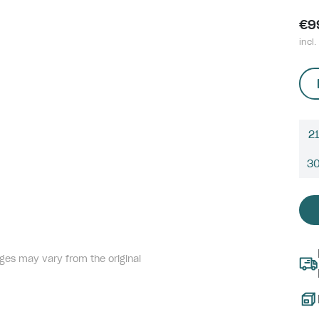
€9
incl.
21
3
ges may vary from the original