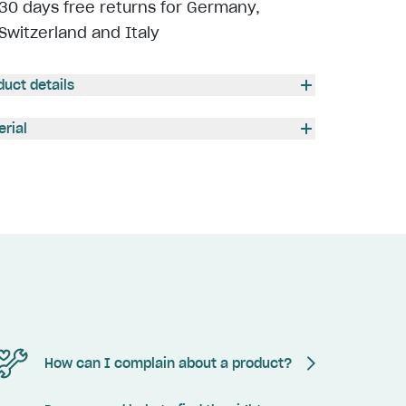
30 days free returns for Germany,
Switzerland and Italy
duct details
erial
How can I complain about a product?