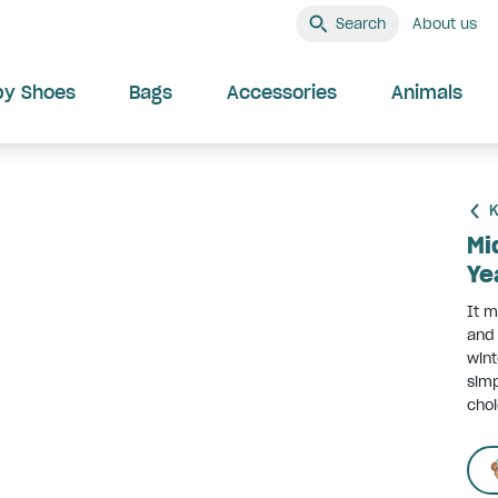
Search
About us
by Shoes
Bags
Accessories
Animals
K
Mi
Ye
It m
and 
wint
simp
choi