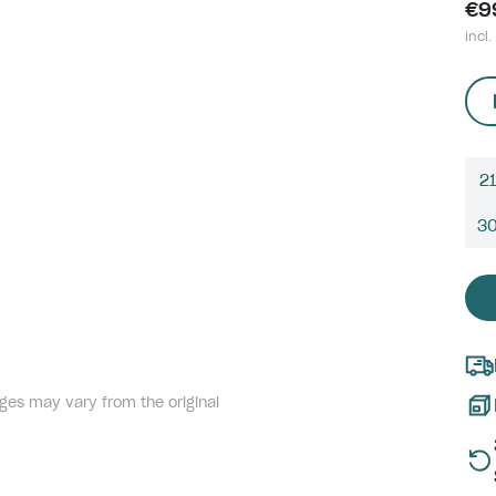
€9
incl.
21
3
ges may vary from the original