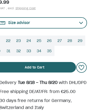
9.99
 VAT , excl.
Shipping Cost
Size advisor
22
23
24
25
26
27
28
29
0
31
32
33
34
35
Add to Cart
Delivery
Tue 8/18 – Thu 8/20
with DHL/DPD
Free shipping DE/AT/FR: from €25.00
30 days free returns for Germany,
Switzerland and Italy