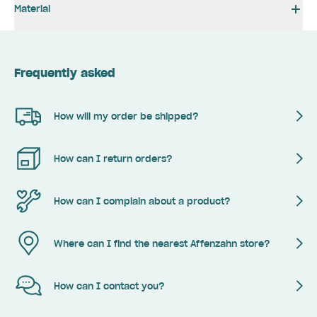
Material
Frequently asked
How will my order be shipped?
How can I return orders?
How can I complain about a product?
Where can I find the nearest Affenzahn store?
How can I contact you?