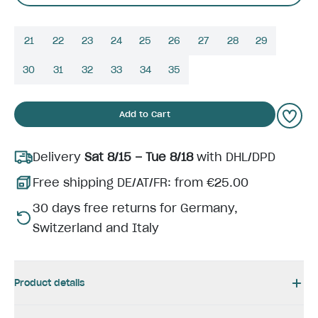
21
22
23
24
25
26
27
28
29
30
31
32
33
34
35
Add to Cart
Delivery
Sat 8/15 – Tue 8/18
with DHL/DPD
Free shipping DE/AT/FR: from €25.00
30 days free returns for Germany,
Switzerland and Italy
Product details