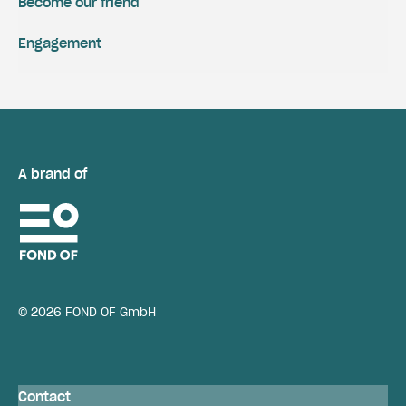
Become our friend
Engagement
A brand of
© 2026 FOND OF GmbH
Contact