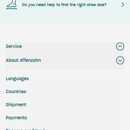
Do you need help to find the right shoe size?
Service
About Affenzahn
Languages
Countries
Shipment
Payments