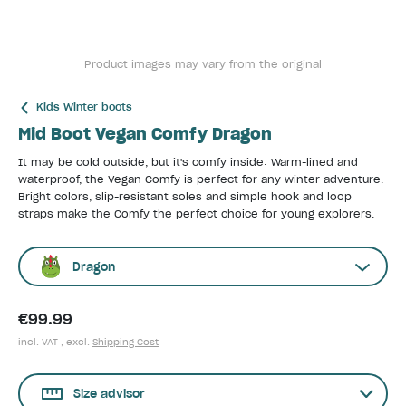
Product images may vary from the original
Kids Winter boots
Mid Boot Vegan Comfy Dragon
It may be cold outside, but it's comfy inside: Warm-lined and
waterproof, the Vegan Comfy is perfect for any winter adventure.
Bright colors, slip-resistant soles and simple hook and loop
straps make the Comfy the perfect choice for young explorers.
Dragon
€99.99
incl. VAT , excl.
Shipping Cost
Size advisor