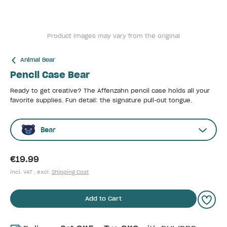
Product images may vary from the original
Animal Bear
Pencil Case Bear
Ready to get creative? The Affenzahn pencil case holds all your
favorite supplies. Fun detail: the signature pull-out tongue.
Bear
€19.99
incl. VAT , excl.
Shipping Cost
Add to Cart