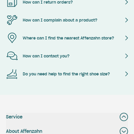
How can I return orders?
How can I complain about a product?
Where can I find the nearest Affenzahn store?
How can I contact you?
Do you need help to find the right shoe size?
Service
About Affenzahn