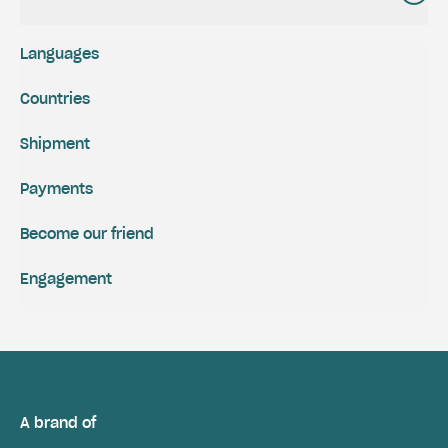
Languages
Countries
Shipment
Payments
Become our friend
Engagement
A brand of