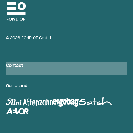
© 2026 FOND OF GmbH
Contact
Our brand