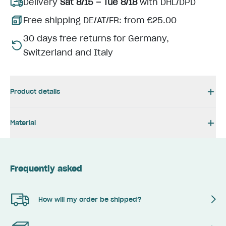
Delivery
Sat 8/15 – Tue 8/18
with DHL/DPD
Free shipping DE/AT/FR: from €25.00
30 days free returns for Germany,
Switzerland and Italy
Product details
Material
Frequently asked
How will my order be shipped?