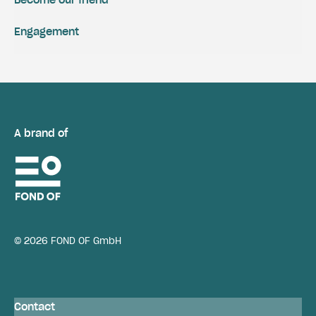
Become our friend
Engagement
A brand of
© 2026 FOND OF GmbH
Contact