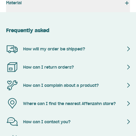
Material
Frequently asked
How will my order be shipped?
How can I return orders?
How can I complain about a product?
Where can I find the nearest Affenzahn store?
How can I contact you?