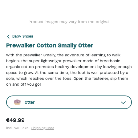
Product images may vary from the original
Baby Shoes
Prewalker Cotton Smally Otter
With the prewalker Smally, the adventure of learning to walk
begins: the super lightweight prewalker made of breathable
organic cotton promotes healthy development by leaving enough
space to grow. At the same time, the foot is well protected by a
sole, which reaches over the toes. Open the fastener, slip them
on and off you go!
Otter
€49.99
incl. VAT , excl.
Shipping Cost