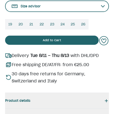
Size advisor
19
20
21
22
23
24
25
26
Add to Cart
Delivery
Tue 8/11 – Thu 8/13
with DHL/DPD
Free shipping DE/AT/FR: from €25.00
30 days free returns for Germany,
Switzerland and Italy
Product details