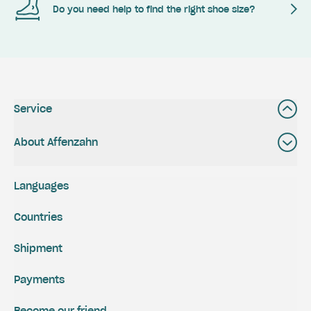
Do you need help to find the right shoe size?
Service
About Affenzahn
Languages
Countries
Shipment
Payments