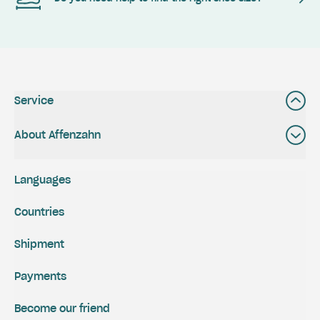
Service
About Affenzahn
Languages
Countries
Shipment
Payments
Become our friend