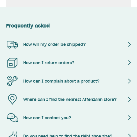
Frequently asked
How will my order be shipped?
How can I return orders?
How can I complain about a product?
Where can I find the nearest Affenzahn store?
How can I contact you?
Do you need help to find the right shoe size?