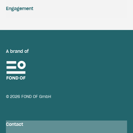
Engagement
A brand of
© 2026 FOND OF GmbH
Contact