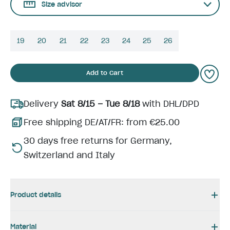
Size advisor
19
20
21
22
23
24
25
26
Add to Cart
Delivery
Sat 8/15 – Tue 8/18
with DHL/DPD
Free shipping DE/AT/FR: from €25.00
30 days free returns for Germany,
Switzerland and Italy
Product details
Material