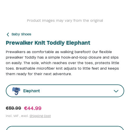
Product images may vary from the original
Baby Shoes
Prewalker Knit Toddly Elephant
Prewalkers as comfortable as walking barefoot! Our flexible
prewalker Toddly has a simple hook-and-loop closure and slips
on easily. The sole, which reaches over the toes, protects little
toes. Breathable microfiber knit adjusts to little feet and keeps
them ready for their next adventure.
Elephant
€44.99
€59.99
incl. VAT , excl.
Shipping Cost