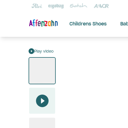
Childrens Shoes
Ba
Play video