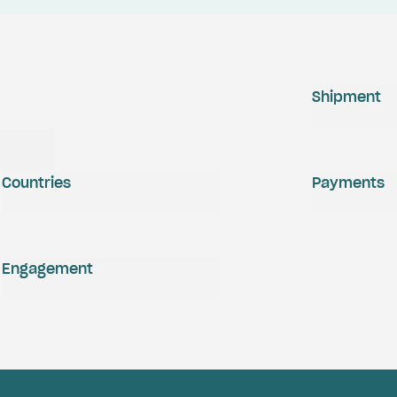
Shipment
Countries
Payments
Engagement