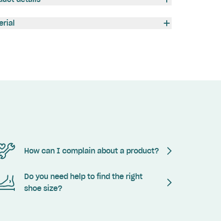
erial
How can I complain about a product?
Do you need help to find the right
shoe size?