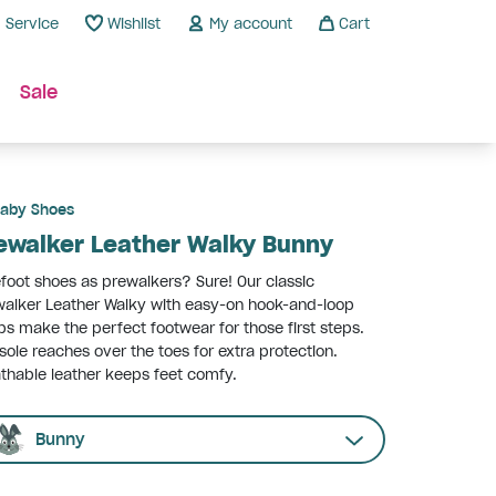
Service
Wishlist
My account
Cart
Sale
aby Shoes
ewalker Leather Walky Bunny
foot shoes as prewalkers? Sure! Our classic
alker Leather Walky with easy-on hook-and-loop
ps make the perfect footwear for those first steps.
sole reaches over the toes for extra protection.
thable leather keeps feet comfy.
Bunny