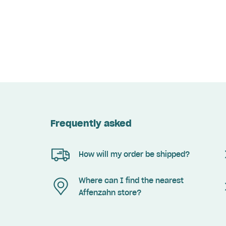
Frequently asked
How will my order be shipped?
Where can I find the nearest
Affenzahn store?