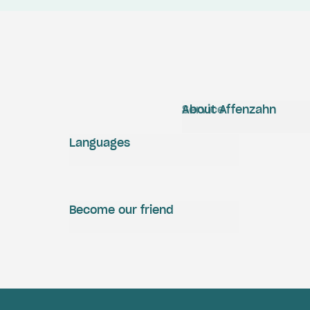
Service
About Affenzahn
Languages
Become our friend