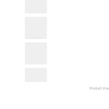
Product ima