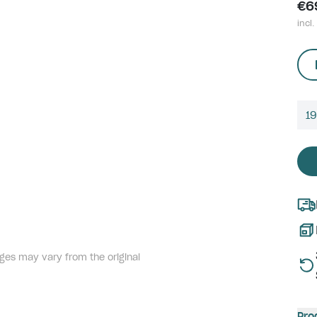
€6
incl.
1
ges may vary from the original
Pro