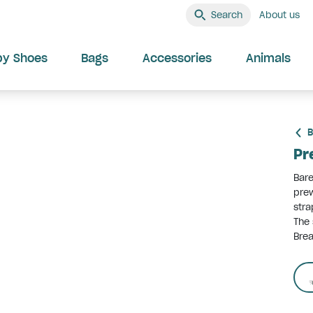
Search
About us
by Shoes
Bags
Accessories
Animals
B
Pr
Bare
prew
stra
The 
Brea