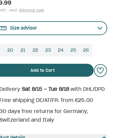
9.99
 VAT , excl.
Shipping Cost
Size advisor
9
20
21
22
23
24
25
26
Add to Cart
Delivery
Sat 8/15 – Tue 8/18
with DHL/DPD
Free shipping DE/AT/FR: from €25.00
30 days free returns for Germany,
Switzerland and Italy
duct details