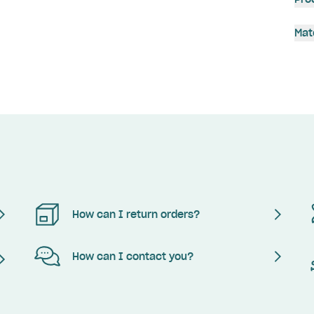
Mat
How can I return orders?
How can I contact you?