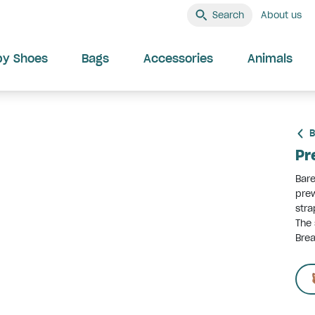
Search
About us
by Shoes
Bags
Accessories
Animals
B
Pr
Bare
prew
stra
The 
Brea