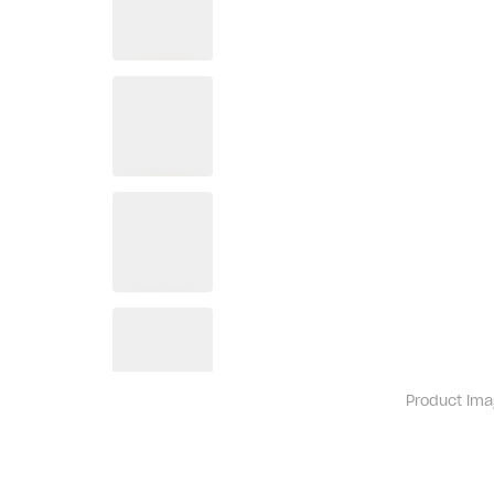
Product ima