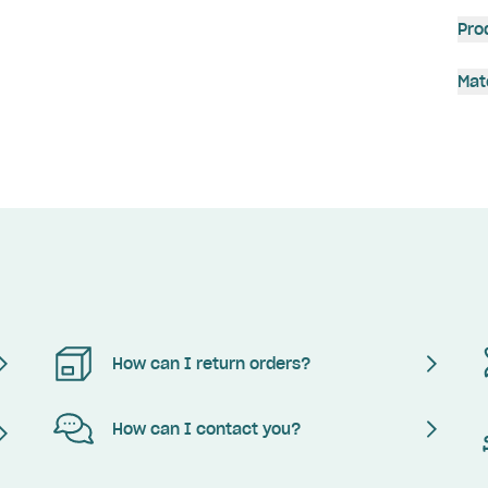
Pro
Mat
How can I return orders?
How can I contact you?