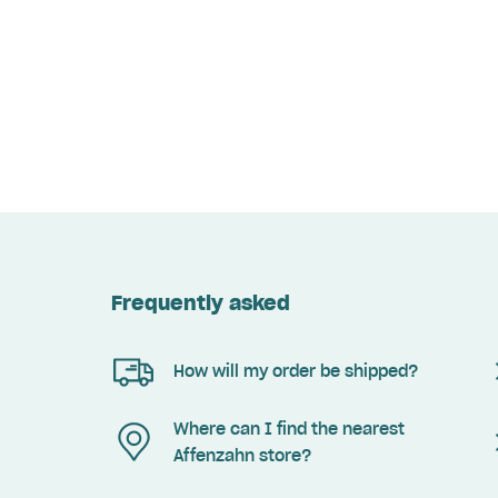
Frequently asked
How will my order be shipped?
Where can I find the nearest
Affenzahn store?