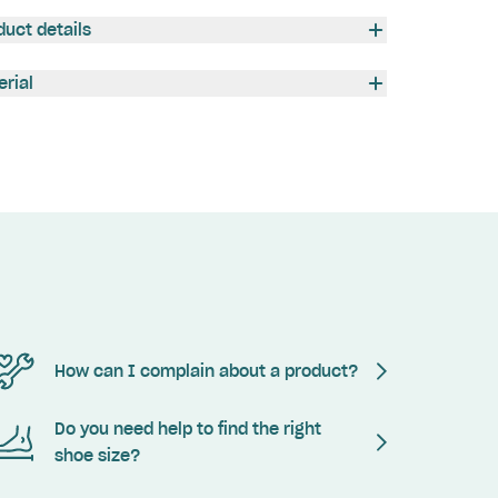
duct details
erial
How can I complain about a product?
Do you need help to find the right
shoe size?