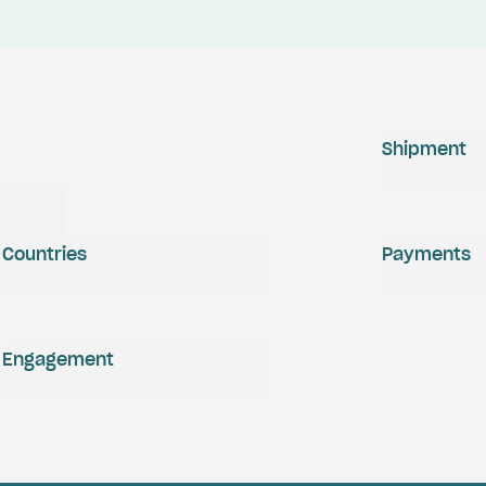
Shipment
Countries
Payments
Engagement