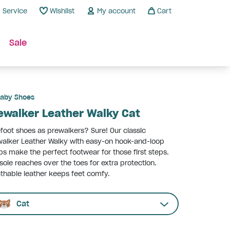
Service
Wishlist
My account
Cart
Sale
aby Shoes
ewalker Leather Walky Cat
foot shoes as prewalkers? Sure! Our classic
alker Leather Walky with easy-on hook-and-loop
ps make the perfect footwear for those first steps.
sole reaches over the toes for extra protection.
thable leather keeps feet comfy.
Cat