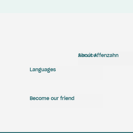
Service
About Affenzahn
Languages
Become our friend