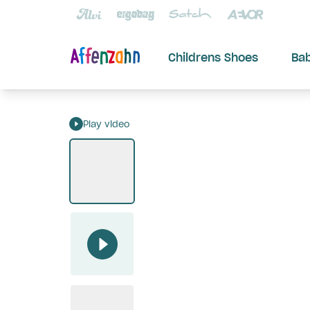
Childrens Shoes
Ba
Play video