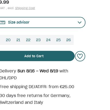
9.99
 VAT , excl.
Shipping Cost
Size advisor
9
20
21
22
23
24
25
26
Add to Cart
Delivery
Sun 8/16 – Wed 8/19
with
DHL/DPD
Free shipping DE/AT/FR: from €25.00
30 days free returns for Germany,
Switzerland and Italy