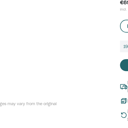
€6
incl.
1
ges may vary from the original