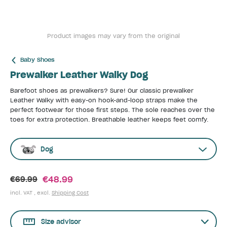
Product images may vary from the original
Baby Shoes
Prewalker Leather Walky Dog
Barefoot shoes as prewalkers? Sure! Our classic prewalker
Leather Walky with easy-on hook-and-loop straps make the
perfect footwear for those first steps. The sole reaches over the
toes for extra protection. Breathable leather keeps feet comfy.
Dog
€48.99
€69.99
incl. VAT , excl.
Shipping Cost
Size advisor