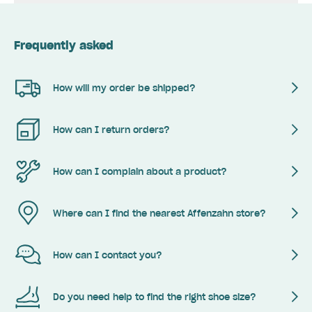
Frequently asked
How will my order be shipped?
How can I return orders?
How can I complain about a product?
Where can I find the nearest Affenzahn store?
How can I contact you?
Do you need help to find the right shoe size?