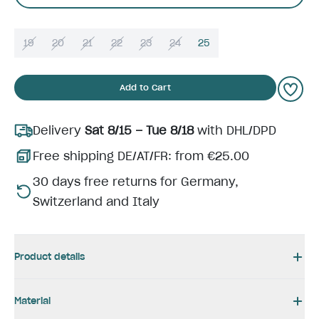
19
20
21
22
23
24
25
Add to Cart
Delivery
Sat 8/15 – Tue 8/18
with DHL/DPD
Free shipping DE/AT/FR: from €25.00
30 days free returns for Germany,
Switzerland and Italy
Product details
Material