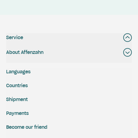
Service
About Affenzahn
Languages
Countries
Shipment
Payments
Become our friend