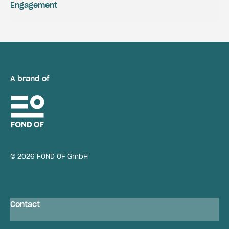
Engagement
A brand of
© 2026 FOND OF GmbH
Contact