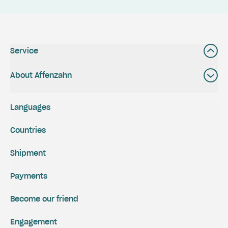
Service
About Affenzahn
Languages
Countries
Shipment
Payments
Become our friend
Engagement