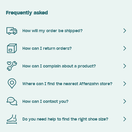
Frequently asked
How will my order be shipped?
How can I return orders?
How can I complain about a product?
Where can I find the nearest Affenzahn store?
How can I contact you?
Do you need help to find the right shoe size?