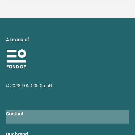
A brand of
© 2026 FOND OF GmbH
Contact
Our brand