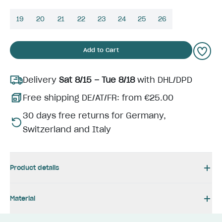
19
20
21
22
23
24
25
26
Add to Cart
Delivery
Sat 8/15 – Tue 8/18
with DHL/DPD
Free shipping DE/AT/FR: from €25.00
30 days free returns for Germany,
Switzerland and Italy
Product details
Material