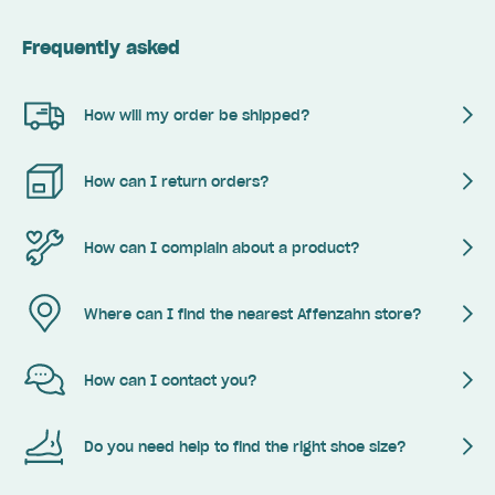
Frequently asked
How will my order be shipped?
How can I return orders?
How can I complain about a product?
Where can I find the nearest Affenzahn store?
How can I contact you?
Do you need help to find the right shoe size?