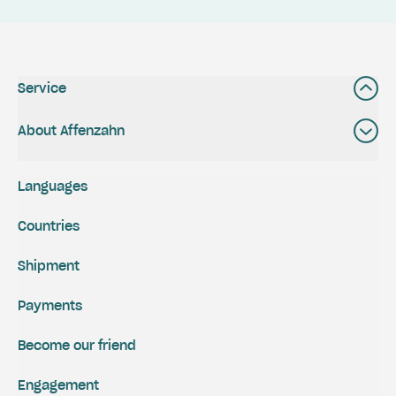
Service
About Affenzahn
Languages
Countries
Shipment
Payments
Become our friend
Engagement