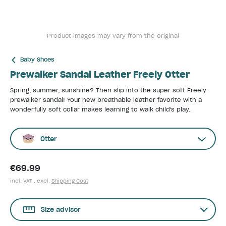
Product images may vary from the original
Baby Shoes
Prewalker Sandal Leather Freely Otter
Spring, summer, sunshine? Then slip into the super soft Freely
prewalker sandal! Your new breathable leather favorite with a
wonderfully soft collar makes learning to walk child's play.
Otter
€69.99
incl. VAT , excl.
Shipping Cost
Size advisor