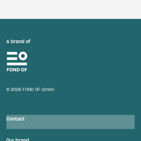
A brand of
© 2026 FOND OF GmbH
Contact
Our brand