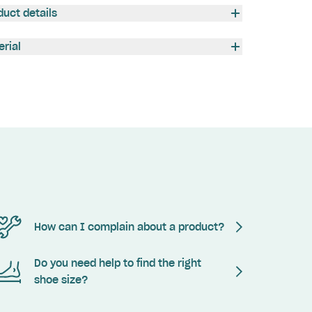
duct details
erial
How can I complain about a product?
Do you need help to find the right
shoe size?