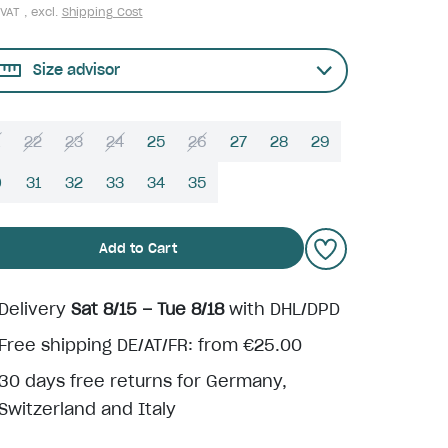
 VAT , excl.
Shipping Cost
Size advisor
22
23
24
25
26
27
28
29
0
31
32
33
34
35
Add to Cart
Delivery
Sat 8/15 – Tue 8/18
with DHL/DPD
Free shipping DE/AT/FR: from €25.00
30 days free returns for Germany,
Switzerland and Italy