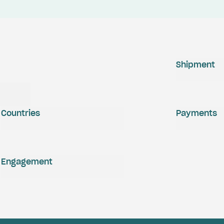
Shipment
Countries
Payments
Engagement