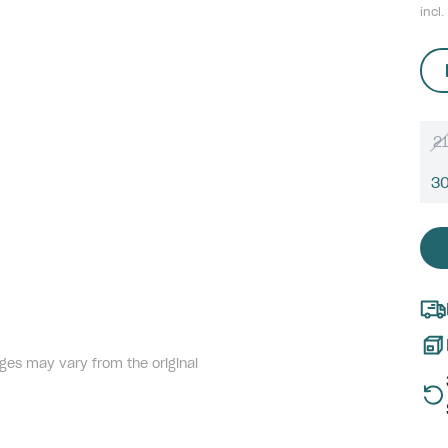
incl.
21
3
ges may vary from the original