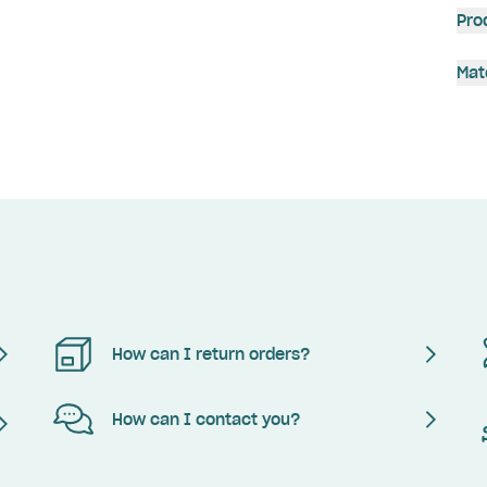
Pro
Mat
How can I return orders?
How can I contact you?