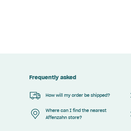
Frequently asked
How will my order be shipped?
Where can I find the nearest
Affenzahn store?