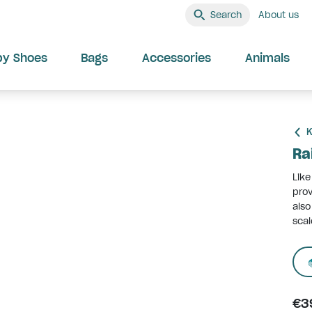
Search
About us
by Shoes
Bags
Accessories
Animals
K
Ra
Like
prov
also
scal
€3