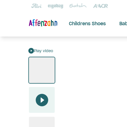
Childrens Shoes
Ba
Play video