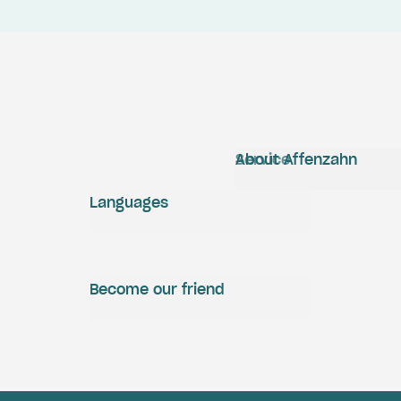
Service
About Affenzahn
Languages
Become our friend