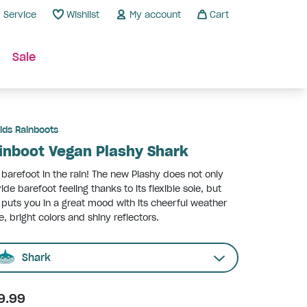
Service
Wishlist
My account
Cart
Sale
ids Rainboots
inboot Vegan Plashy Shark
 barefoot in the rain! The new Plashy does not only
ide barefoot feeling thanks to its flexible sole, but
 puts you in a great mood with its cheerful weather
e, bright colors and shiny reflectors.
Shark
9.99