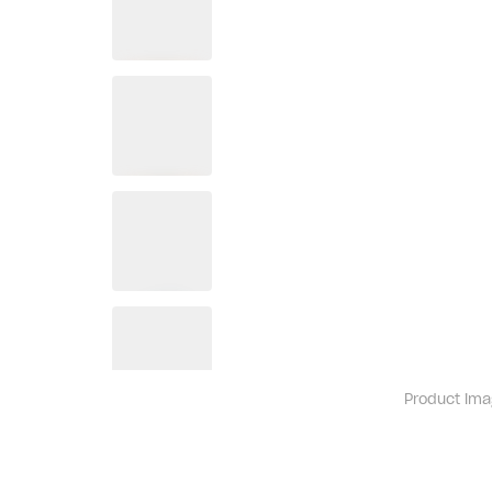
Product ima