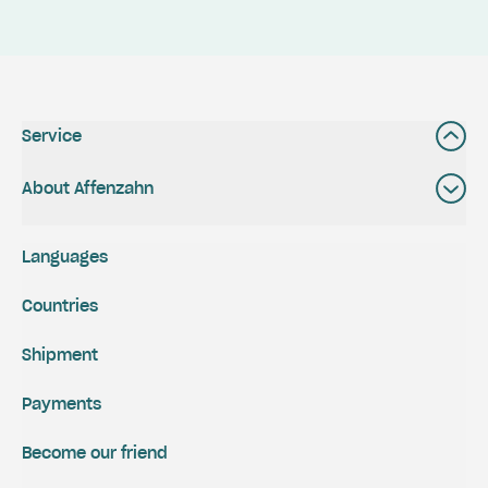
Service
About Affenzahn
Languages
Countries
Shipment
Payments
Become our friend