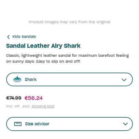
Product images may vary from the original
Kids Sandals
Sandal Leather Airy Shark
Classic, lightweight leather sandal for maximum barefoot feeling
on sunny days. Easy to slip on and off!
Shark
€56.24
€74.99
incl. VAT , excl.
Shipping Cost
Size advisor