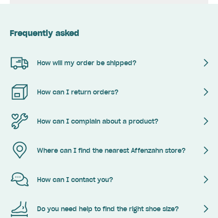
Frequently asked
How will my order be shipped?
How can I return orders?
How can I complain about a product?
Where can I find the nearest Affenzahn store?
How can I contact you?
Do you need help to find the right shoe size?