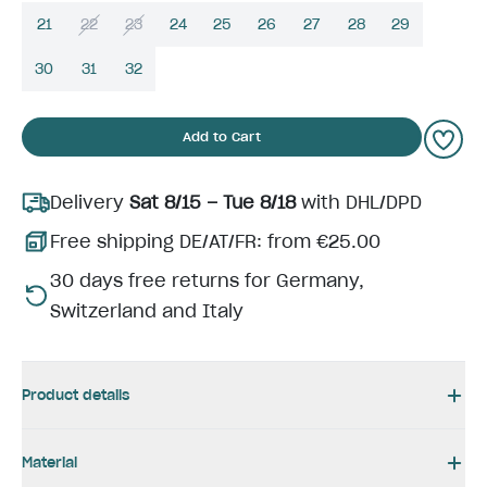
21
22
23
24
25
26
27
28
29
30
31
32
Add to Cart
Delivery
Sat 8/15 – Tue 8/18
with DHL/DPD
Free shipping DE/AT/FR: from €25.00
30 days free returns for Germany,
Switzerland and Italy
Product details
Material