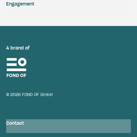
Engagement
A brand of
© 2026 FOND OF GmbH
Contact