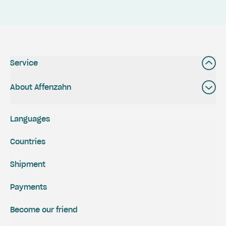
Service
About Affenzahn
Languages
Countries
Shipment
Payments
Become our friend