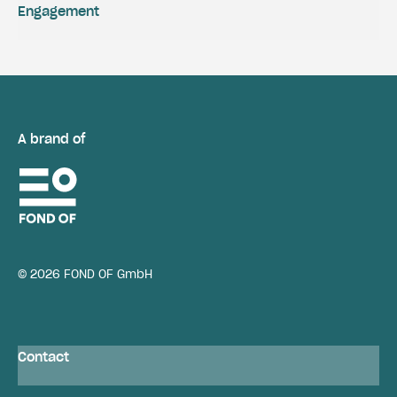
Engagement
A brand of
© 2026 FOND OF GmbH
Contact