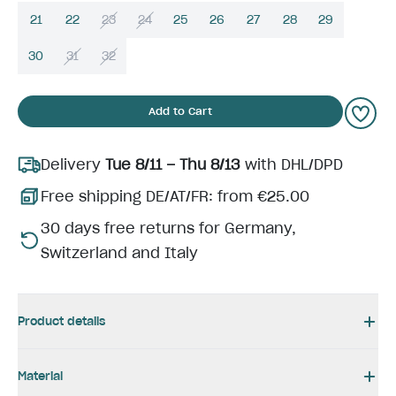
21
22
23
24
25
26
27
28
29
30
31
32
Add to Cart
Delivery
Tue 8/11 – Thu 8/13
with DHL/DPD
Free shipping DE/AT/FR: from €25.00
30 days free returns for Germany,
Switzerland and Italy
Product details
Material