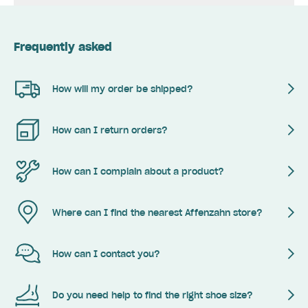
Frequently asked
How will my order be shipped?
How can I return orders?
How can I complain about a product?
Where can I find the nearest Affenzahn store?
How can I contact you?
Do you need help to find the right shoe size?