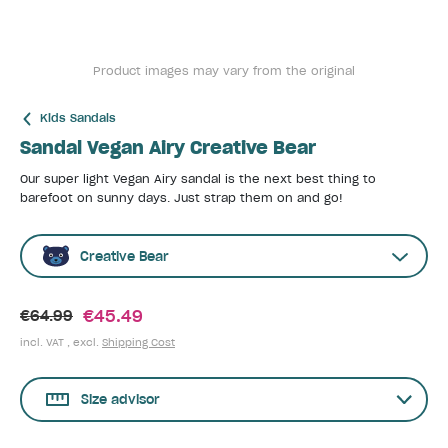
Product images may vary from the original
Kids Sandals
Sandal Vegan Airy Creative Bear
Our super light Vegan Airy sandal is the next best thing to
barefoot on sunny days. Just strap them on and go!
Creative Bear
€45.49
€64.99
incl. VAT , excl.
Shipping Cost
Size advisor